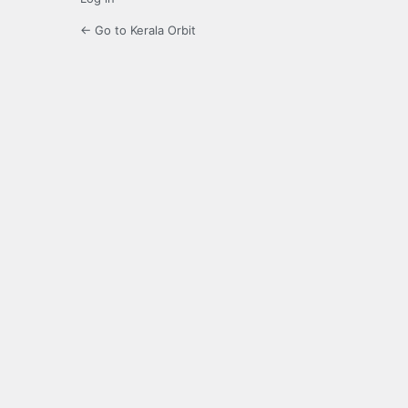
← Go to Kerala Orbit