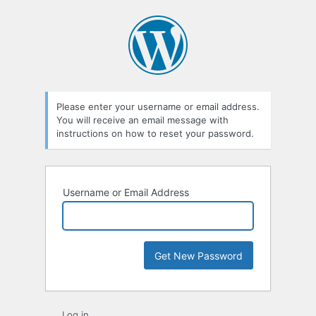
Lost
Password
Please enter your username or email address.
You will receive an email message with
instructions on how to reset your password.
Username or Email Address
Log in