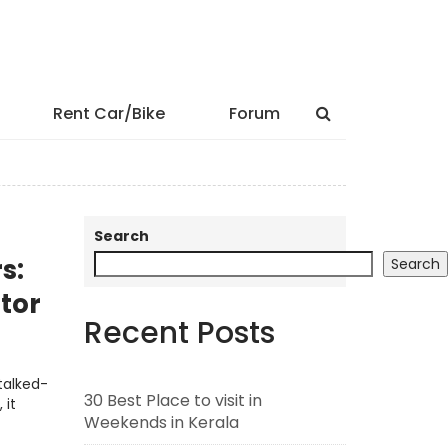
Rent Car/Bike
Forum
Search
s:
Search
tor
Recent Posts
talked-
30 Best Place to visit in
 it
Weekends in Kerala