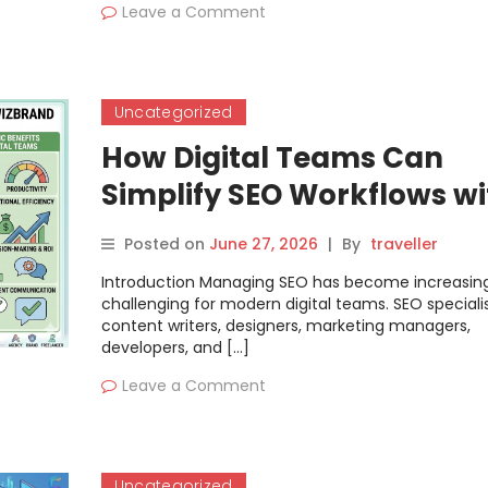
Leave a Comment
Uncategorized
How Digital Teams Can
Simplify SEO Workflows wi
WizBrand
Posted on
June 27, 2026
|
By
traveller
Introduction Managing SEO has become increasing
challenging for modern digital teams. SEO specialis
content writers, designers, marketing managers,
developers, and […]
Leave a Comment
Uncategorized