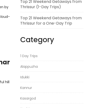
Top 21 Weekend Getaways from
Thrissur (1-Day Trips)
en by
cloud-
Top 21 Weekend Getaways from
Thrissur for a One-Day Trip
Category
1 Day Trips
nnar
Alappuzha
Idukki
l hill
Kannur
Kasargod