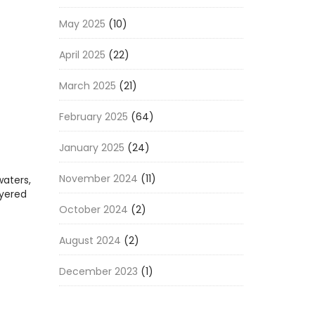
May 2025
(10)
April 2025
(22)
March 2025
(21)
February 2025
(64)
January 2025
(24)
November 2024
(11)
waters,
ayered
October 2024
(2)
August 2024
(2)
December 2023
(1)