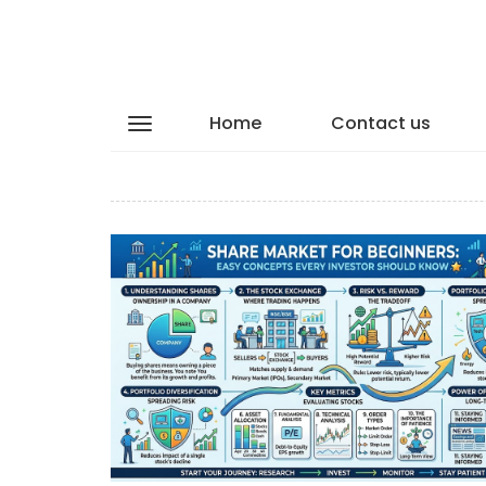
Home
Contact us