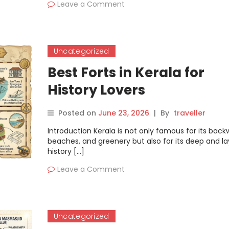
Leave a Comment
Uncategorized
Best Forts in Kerala for
History Lovers
Posted on
June 23, 2026
|
By
traveller
Introduction Kerala is not only famous for its back
beaches, and greenery but also for its deep and l
history […]
Leave a Comment
Uncategorized