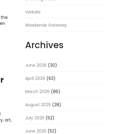
Varkala
 the
ten
Weekends Gateway
Archives
June 2026
(30)
r
April 2026
(63)
March 2026
(86)
August 2025
(28)
l
July 2025
(52)
y, art,
June 2025
(52)