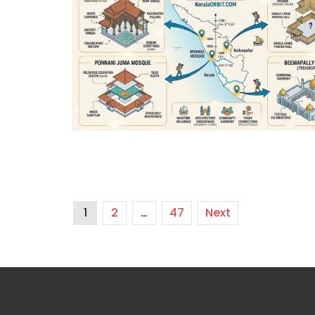
1
2
…
47
Next