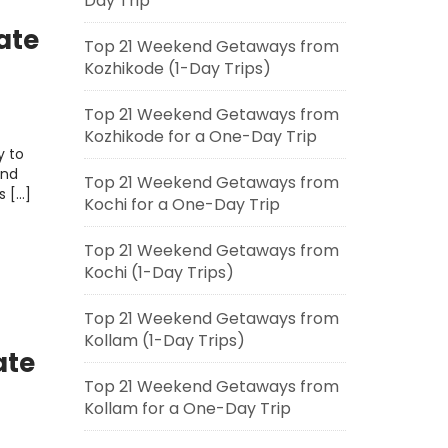
Day Trip
ate
Top 21 Weekend Getaways from
Kozhikode (1-Day Trips)
Top 21 Weekend Getaways from
Kozhikode for a One-Day Trip
y to
and
Top 21 Weekend Getaways from
s […]
Kochi for a One-Day Trip
Top 21 Weekend Getaways from
Kochi (1-Day Trips)
Top 21 Weekend Getaways from
Kollam (1-Day Trips)
ate
Top 21 Weekend Getaways from
Kollam for a One-Day Trip