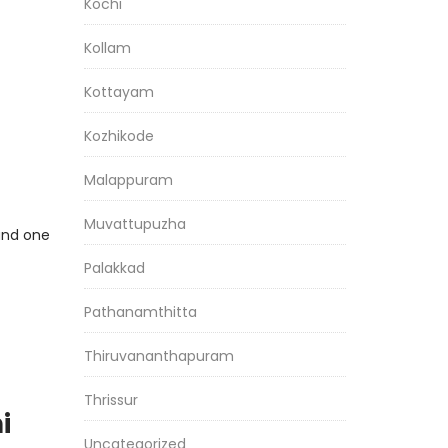
Kochi
Kollam
Kottayam
Kozhikode
Malappuram
Muvattupuzha
 and one
Palakkad
Pathanamthitta
Thiruvananthapuram
Thrissur
i
Uncategorized