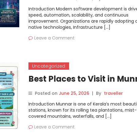
Introduction Modern software development is driv
speed, automation, scalability, and continuous
improvement. Organizations are rapidly adopting 
native technologies, Infrastructure […]
Leave a Comment
Uncategorized
Best Places to Visit in Mu
Posted on
June 25, 2026
|
By
traveller
Introduction Munnar is one of Kerala’s most beautifu
stations, known for its rolling tea plantations, mist-
covered mountains, waterfalls, and […]
Leave a Comment