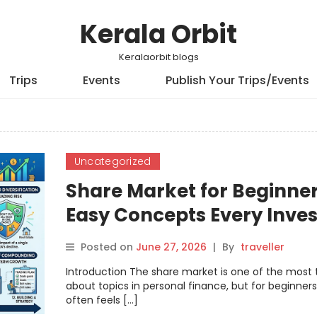
Kerala Orbit
Keralaorbit blogs
Trips
Events
Publish Your Trips/Events
Uncategorized
Share Market for Beginner
Easy Concepts Every Inves
Should Know
Posted on
June 27, 2026
|
By
traveller
Introduction The share market is one of the most 
about topics in personal finance, but for beginners,
often feels […]