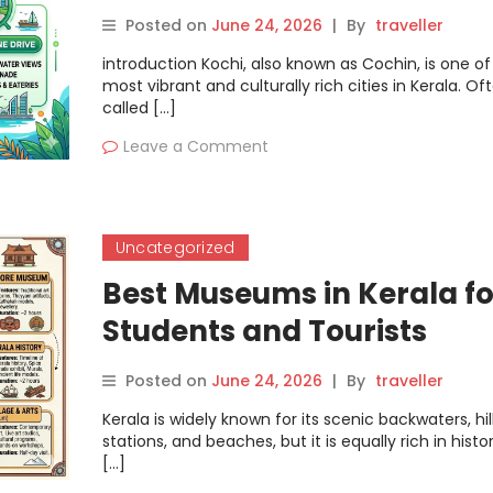
Posted on
June 24, 2026
|
By
traveller
introduction Kochi, also known as Cochin, is one of
most vibrant and culturally rich cities in Kerala. Of
called […]
Leave a Comment
Uncategorized
Best Museums in Kerala fo
Students and Tourists
Posted on
June 24, 2026
|
By
traveller
Kerala is widely known for its scenic backwaters, hil
stations, and beaches, but it is equally rich in histor
[…]