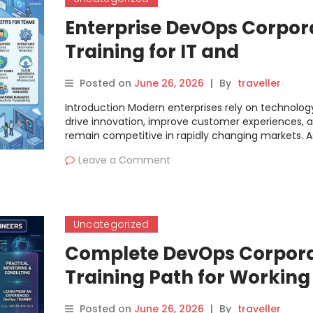
Enterprise DevOps Corpor
Training for IT and
Engineering Teams
Posted on
June 26, 2026
|
By
traveller
Introduction Modern enterprises rely on technolog
drive innovation, improve customer experiences, 
remain competitive in rapidly changing markets. A
Leave a Comment
Uncategorized
Complete DevOps Corpor
Training Path for Working
Engineers
Posted on
June 26, 2026
|
By
traveller