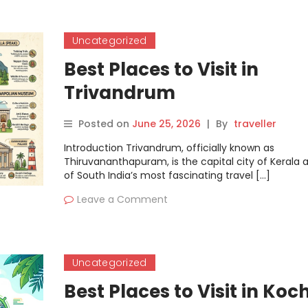
Uncategorized
Best Places to Visit in
Trivandrum
Posted on
June 25, 2026
|
By
traveller
Introduction Trivandrum, officially known as
Thiruvananthapuram, is the capital city of Kerala
of South India’s most fascinating travel […]
Leave a Comment
Uncategorized
Best Places to Visit in Koch