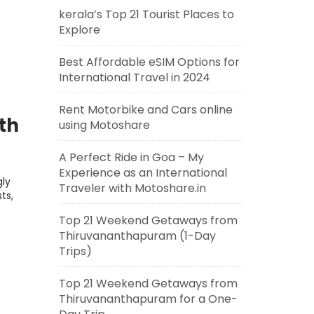
kerala’s Top 21 Tourist Places to
Explore
Best Affordable eSIM Options for
International Travel in 2024
Rent Motorbike and Cars online
th
using Motoshare
A Perfect Ride in Goa – My
Experience as an International
ly
Traveler with Motoshare.in
ts,
Top 21 Weekend Getaways from
Thiruvananthapuram (1-Day
Trips)
Top 21 Weekend Getaways from
Thiruvananthapuram for a One-