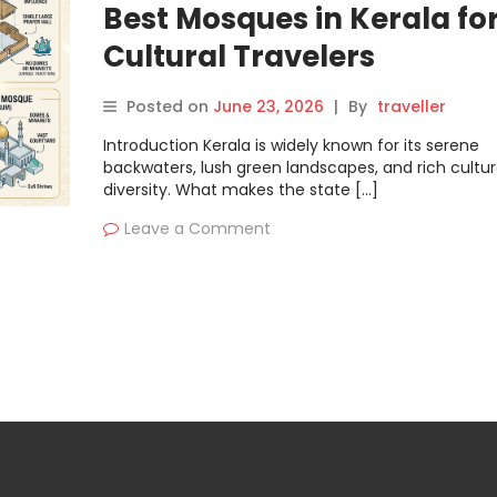
Best Mosques in Kerala fo
Cultural Travelers
Posted on
June 23, 2026
|
By
traveller
Introduction Kerala is widely known for its serene
backwaters, lush green landscapes, and rich cultur
diversity. What makes the state […]
Leave a Comment