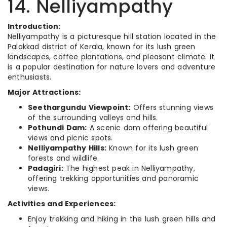
14. Nelliyampathy
Introduction:
Nelliyampathy is a picturesque hill station located in the
Palakkad district of Kerala, known for its lush green
landscapes, coffee plantations, and pleasant climate. It
is a popular destination for nature lovers and adventure
enthusiasts.
Major Attractions:
Seethargundu Viewpoint:
Offers stunning views
of the surrounding valleys and hills.
Pothundi Dam:
A scenic dam offering beautiful
views and picnic spots.
Nelliyampathy Hills:
Known for its lush green
forests and wildlife.
Padagiri:
The highest peak in Nelliyampathy,
offering trekking opportunities and panoramic
views.
Activities and Experiences:
Enjoy trekking and hiking in the lush green hills and