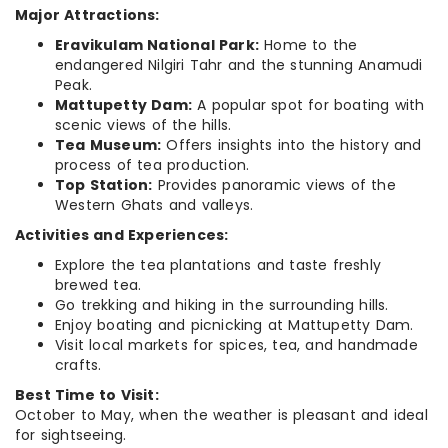
Major Attractions:
Eravikulam National Park:
Home to the
endangered Nilgiri Tahr and the stunning Anamudi
Peak.
Mattupetty Dam:
A popular spot for boating with
scenic views of the hills.
Tea Museum:
Offers insights into the history and
process of tea production.
Top Station:
Provides panoramic views of the
Western Ghats and valleys.
Activities and Experiences:
Explore the tea plantations and taste freshly
brewed tea.
Go trekking and hiking in the surrounding hills.
Enjoy boating and picnicking at Mattupetty Dam.
Visit local markets for spices, tea, and handmade
crafts.
Best Time to Visit:
October to May, when the weather is pleasant and ideal
for sightseeing.