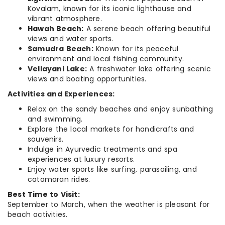
Kovalam, known for its iconic lighthouse and
vibrant atmosphere.
Hawah Beach:
A serene beach offering beautiful
views and water sports.
Samudra Beach:
Known for its peaceful
environment and local fishing community.
Vellayani Lake:
A freshwater lake offering scenic
views and boating opportunities.
Activities and Experiences:
Relax on the sandy beaches and enjoy sunbathing
and swimming.
Explore the local markets for handicrafts and
souvenirs.
Indulge in Ayurvedic treatments and spa
experiences at luxury resorts.
Enjoy water sports like surfing, parasailing, and
catamaran rides.
Best Time to Visit:
September to March, when the weather is pleasant for
beach activities.