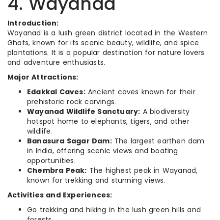
4. Wayanad
Introduction:
Wayanad is a lush green district located in the Western
Ghats, known for its scenic beauty, wildlife, and spice
plantations. It is a popular destination for nature lovers
and adventure enthusiasts.
Major Attractions:
Edakkal Caves:
Ancient caves known for their
prehistoric rock carvings.
Wayanad Wildlife Sanctuary:
A biodiversity
hotspot home to elephants, tigers, and other
wildlife.
Banasura Sagar Dam:
The largest earthen dam
in India, offering scenic views and boating
opportunities.
Chembra Peak:
The highest peak in Wayanad,
known for trekking and stunning views.
Activities and Experiences:
Go trekking and hiking in the lush green hills and
forests.