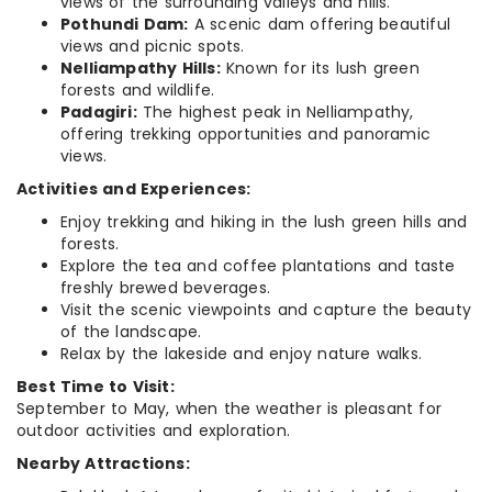
views of the surrounding valleys and hills.
Pothundi Dam:
A scenic dam offering beautiful
views and picnic spots.
Nelliampathy Hills:
Known for its lush green
forests and wildlife.
Padagiri:
The highest peak in Nelliampathy,
offering trekking opportunities and panoramic
views.
Activities and Experiences:
Enjoy trekking and hiking in the lush green hills and
forests.
Explore the tea and coffee plantations and taste
freshly brewed beverages.
Visit the scenic viewpoints and capture the beauty
of the landscape.
Relax by the lakeside and enjoy nature walks.
Best Time to Visit:
September to May, when the weather is pleasant for
outdoor activities and exploration.
Nearby Attractions: