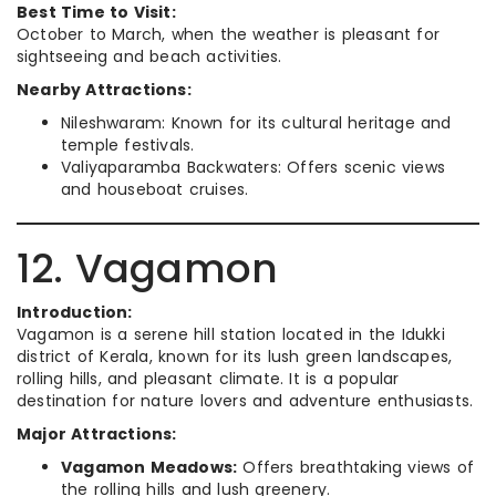
Best Time to Visit:
October to March, when the weather is pleasant for
sightseeing and beach activities.
Nearby Attractions:
Nileshwaram: Known for its cultural heritage and
temple festivals.
Valiyaparamba Backwaters: Offers scenic views
and houseboat cruises.
12. Vagamon
Introduction:
Vagamon is a serene hill station located in the Idukki
district of Kerala, known for its lush green landscapes,
rolling hills, and pleasant climate. It is a popular
destination for nature lovers and adventure enthusiasts.
Major Attractions:
Vagamon Meadows:
Offers breathtaking views of
the rolling hills and lush greenery.