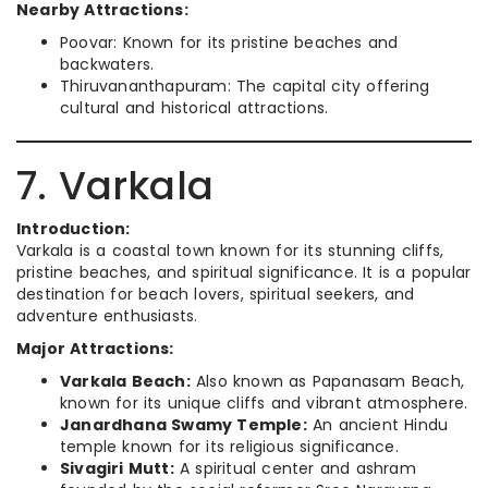
Nearby Attractions:
Poovar: Known for its pristine beaches and
backwaters.
Thiruvananthapuram: The capital city offering
cultural and historical attractions.
7. Varkala
Introduction:
Varkala is a coastal town known for its stunning cliffs,
pristine beaches, and spiritual significance. It is a popular
destination for beach lovers, spiritual seekers, and
adventure enthusiasts.
Major Attractions:
Varkala Beach:
Also known as Papanasam Beach,
known for its unique cliffs and vibrant atmosphere.
Janardhana Swamy Temple:
An ancient Hindu
temple known for its religious significance.
Sivagiri Mutt:
A spiritual center and ashram