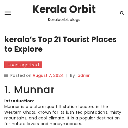
Kerala Orbit
Keralaorbit blogs
kerala’s Top 21 Tourist Places
to Explore
Uncategorized
Posted on
August 7, 2024
|
By
admin
1. Munnar
Introduction:
Munnar is a picturesque hill station located in the
Western Ghats, known for its lush tea plantations, misty
mountains, and cool climate. It is a popular destination
for nature lovers and honeymooners.