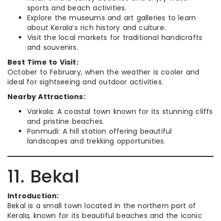
sports and beach activities.
Explore the museums and art galleries to learn
about Kerala’s rich history and culture.
Visit the local markets for traditional handicrafts
and souvenirs.
Best Time to Visit:
October to February, when the weather is cooler and
ideal for sightseeing and outdoor activities.
Nearby Attractions:
Varkala: A coastal town known for its stunning cliffs
and pristine beaches.
Ponmudi: A hill station offering beautiful
landscapes and trekking opportunities.
11. Bekal
Introduction:
Bekal is a small town located in the northern part of
Kerala, known for its beautiful beaches and the iconic