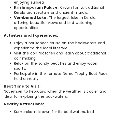
enjoying sunsets.
Krishnapuram Palace:
Known for its traditional
Kerala architecture and ancient murals.
Vembanad Lake:
The largest lake in Kerala,
offering beautiful views and bird watching
opportunities.
Activities and Experiences:
Enjoy a houseboat cruise on the backwaters and
experience the local lifestyle.
Visit the coir factories and learn about traditional
coir making.
Relax on the sandy beaches and enjoy water
sports.
Participate in the famous Nehru Trophy Boat Race
held annually.
Best Time to Visit:
November to February, when the weather is cooler and
ideal for exploring the backwaters.
Nearby Attractions:
Kumarakom: Known for its backwaters, bird