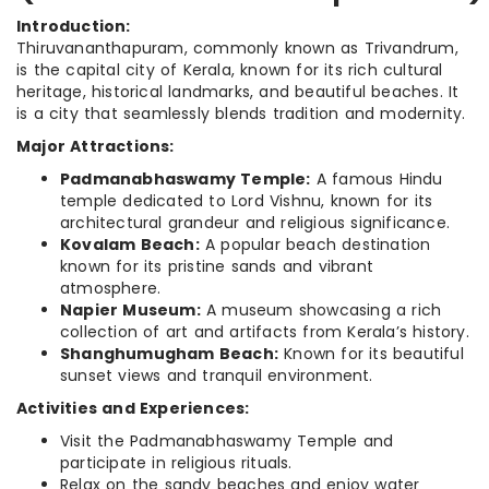
Introduction:
Thiruvananthapuram, commonly known as Trivandrum,
is the capital city of Kerala, known for its rich cultural
heritage, historical landmarks, and beautiful beaches. It
is a city that seamlessly blends tradition and modernity.
Major Attractions:
Padmanabhaswamy Temple:
A famous Hindu
temple dedicated to Lord Vishnu, known for its
architectural grandeur and religious significance.
Kovalam Beach:
A popular beach destination
known for its pristine sands and vibrant
atmosphere.
Napier Museum:
A museum showcasing a rich
collection of art and artifacts from Kerala’s history.
Shanghumugham Beach:
Known for its beautiful
sunset views and tranquil environment.
Activities and Experiences:
Visit the Padmanabhaswamy Temple and
participate in religious rituals.
Relax on the sandy beaches and enjoy water