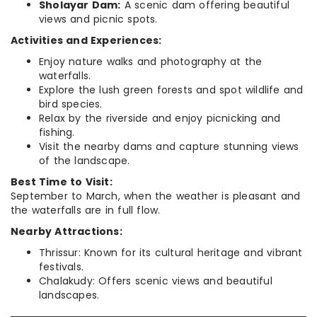
Sholayar Dam:
A scenic dam offering beautiful
views and picnic spots.
Activities and Experiences:
Enjoy nature walks and photography at the
waterfalls.
Explore the lush green forests and spot wildlife and
bird species.
Relax by the riverside and enjoy picnicking and
fishing.
Visit the nearby dams and capture stunning views
of the landscape.
Best Time to Visit:
September to March, when the weather is pleasant and
the waterfalls are in full flow.
Nearby Attractions:
Thrissur: Known for its cultural heritage and vibrant
festivals.
Chalakudy: Offers scenic views and beautiful
landscapes.