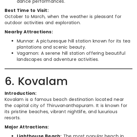
dance performances.
Best Time to Visit:
October to March, when the weather is pleasant for
outdoor activities and exploration.
Nearby Attractions:
Munnar: A picturesque hill station known for its tea
plantations and scenic beauty.
Vagamon: A serene hill station offering beautiful
landscapes and adventure activities.
6. Kovalam
Introduction:
Kovalam is a famous beach destination located near
the capital city of Thiruvananthapuram. It is known for
its pristine beaches, vibrant nightlife, and luxurious
resorts.
Major Attractions:
Lighthouse Beach:
The most popular beach in