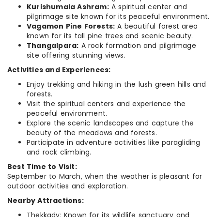
Kurishumala Ashram:
A spiritual center and
pilgrimage site known for its peaceful environment.
Vagamon Pine Forests:
A beautiful forest area
known for its tall pine trees and scenic beauty.
Thangalpara:
A rock formation and pilgrimage
site offering stunning views.
Activities and Experiences:
Enjoy trekking and hiking in the lush green hills and
forests.
Visit the spiritual centers and experience the
peaceful environment.
Explore the scenic landscapes and capture the
beauty of the meadows and forests.
Participate in adventure activities like paragliding
and rock climbing.
Best Time to Visit:
September to March, when the weather is pleasant for
outdoor activities and exploration.
Nearby Attractions:
Thekkady: Known for its wildlife sanctuary and