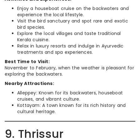
Enjoy a houseboat cruise on the backwaters and
experience the local lifestyle.
Visit the bird sanctuary and spot rare and exotic
bird species.
Explore the local villages and taste traditional
Kerala cuisine.
Relax in luxury resorts and indulge in Ayurvedic
treatments and spa experiences.
Best Time to Visit:
November to February, when the weather is pleasant for
exploring the backwaters.
Nearby Attractions:
Alleppey: Known for its backwaters, houseboat
cruises, and vibrant culture.
Kottayam: A town known for its rich history and
cultural heritage.
9. Thrissur