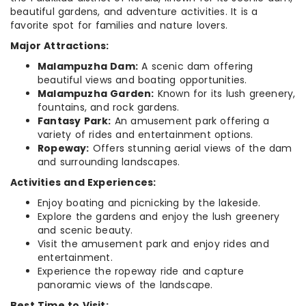
beautiful gardens, and adventure activities. It is a
favorite spot for families and nature lovers.
Major Attractions:
Malampuzha Dam:
A scenic dam offering
beautiful views and boating opportunities.
Malampuzha Garden:
Known for its lush greenery,
fountains, and rock gardens.
Fantasy Park:
An amusement park offering a
variety of rides and entertainment options.
Ropeway:
Offers stunning aerial views of the dam
and surrounding landscapes.
Activities and Experiences:
Enjoy boating and picnicking by the lakeside.
Explore the gardens and enjoy the lush greenery
and scenic beauty.
Visit the amusement park and enjoy rides and
entertainment.
Experience the ropeway ride and capture
panoramic views of the landscape.
Best Time to Visit: