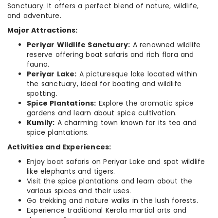
Sanctuary. It offers a perfect blend of nature, wildlife,
and adventure.
Major Attractions:
Periyar Wildlife Sanctuary:
A renowned wildlife
reserve offering boat safaris and rich flora and
fauna.
Periyar Lake:
A picturesque lake located within
the sanctuary, ideal for boating and wildlife
spotting.
Spice Plantations:
Explore the aromatic spice
gardens and learn about spice cultivation.
Kumily:
A charming town known for its tea and
spice plantations.
Activities and Experiences:
Enjoy boat safaris on Periyar Lake and spot wildlife
like elephants and tigers.
Visit the spice plantations and learn about the
various spices and their uses.
Go trekking and nature walks in the lush forests.
Experience traditional Kerala martial arts and