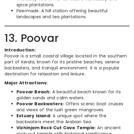
spice plantations.
Peermade: A hill station offering beautiful
landscapes and tea plantations.
13. Poovar
Introduction:
Poovar is a small coastal village located in the southern
part of Kerala, known for its pristine beaches, serene
backwaters, and tranquil environment. It is a popular
destination for relaxation and leisure.
Major Attractions:
Poovar Beach:
A beautiful beach known for its
golden sands and calm waters.
Poovar Backwaters:
Offers scenic boat cruises
and views of the lush green mangroves.
Estuary Island:
A unique spot where the
backwaters meet the Arabian Sea.
Vizhinjam Rock Cut Cave Temple:
An ancient
rock-cut temple with historical significance.