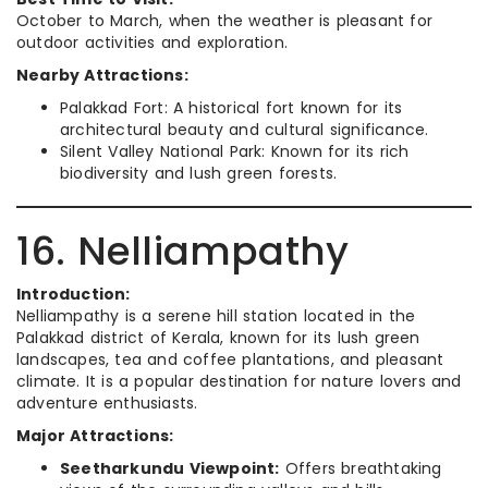
October to March, when the weather is pleasant for
outdoor activities and exploration.
Nearby Attractions:
Palakkad Fort: A historical fort known for its
architectural beauty and cultural significance.
Silent Valley National Park: Known for its rich
biodiversity and lush green forests.
16. Nelliampathy
Introduction:
Nelliampathy is a serene hill station located in the
Palakkad district of Kerala, known for its lush green
landscapes, tea and coffee plantations, and pleasant
climate. It is a popular destination for nature lovers and
adventure enthusiasts.
Major Attractions:
Seetharkundu Viewpoint:
Offers breathtaking