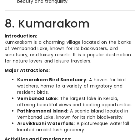
beauty and tranquility.
8. Kumarakom
Introduction:
Kumarakom is a charming village located on the banks
of Vembanad Lake, known for its backwaters, bird
sanctuary, and luxury resorts. It is a popular destination
for nature lovers and leisure travelers.
Major Attractions:
Kumarakom Bird Sanctuary:
A haven for bird
watchers, home to a variety of migratory and
resident birds.
Vembanad Lake:
The largest lake in Kerala,
offering beautiful views and boating opportunities.
Pathiramanal Island:
A scenic island located in
Vembanad Lake, known for its rich biodiversity.
Aruvikkuzhi Waterfalls:
A picturesque waterfall
located amidst lush greenery.
Activities and Experiences: