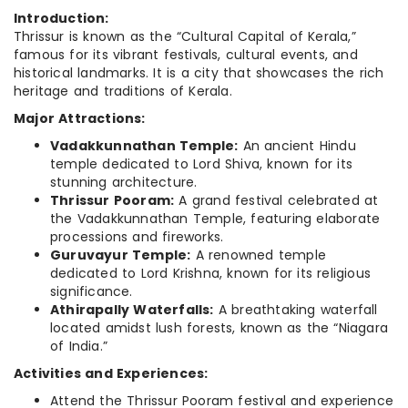
Introduction:
Thrissur is known as the “Cultural Capital of Kerala,”
famous for its vibrant festivals, cultural events, and
historical landmarks. It is a city that showcases the rich
heritage and traditions of Kerala.
Major Attractions:
Vadakkunnathan Temple:
An ancient Hindu
temple dedicated to Lord Shiva, known for its
stunning architecture.
Thrissur Pooram:
A grand festival celebrated at
the Vadakkunnathan Temple, featuring elaborate
processions and fireworks.
Guruvayur Temple:
A renowned temple
dedicated to Lord Krishna, known for its religious
significance.
Athirapally Waterfalls:
A breathtaking waterfall
located amidst lush forests, known as the “Niagara
of India.”
Activities and Experiences:
Attend the Thrissur Pooram festival and experience