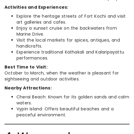
Activities and Experiences:
Explore the heritage streets of Fort Kochi and visit
art galleries and cafes.
Enjoy a sunset cruise on the backwaters from
Marine Drive.
Visit the local markets for spices, antiques, and
handicrafts.
Experience traditional Kathakali and Kalaripayattu
performances.
Best Time to Visit:
October to March, when the weather is pleasant for
sightseeing and outdoor activities.
Nearby Attractions:
Cherai Beach: Known for its golden sands and calm
waters.
Vypin Island: Offers beautiful beaches and a
peaceful environment.