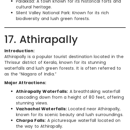
Palakkad: A town known for its historical forts and
cultural heritage.
Silent Valley National Park: Known for its rich
biodiversity and lush green forests.
17. Athirapally
Introduction:
Athirapally is a popular tourist destination located in the
Thrissur district of Kerala, known for its stunning
waterfalls and lush green forests. It is often referred to
as the “Niagara of India.”
Major Attractions:
Athirapally Waterfalls:
A breathtaking waterfall
cascading down from a height of 80 feet, offering
stunning views.
Vazhachal Waterfalls:
Located near Athirapally,
known for its scenic beauty and lush surroundings.
Charpa Falls:
A picturesque waterfall located on
the way to Athirapally.