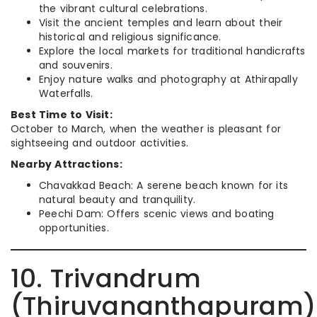
the vibrant cultural celebrations.
Visit the ancient temples and learn about their
historical and religious significance.
Explore the local markets for traditional handicrafts
and souvenirs.
Enjoy nature walks and photography at Athirapally
Waterfalls.
Best Time to Visit:
October to March, when the weather is pleasant for
sightseeing and outdoor activities.
Nearby Attractions:
Chavakkad Beach: A serene beach known for its
natural beauty and tranquility.
Peechi Dam: Offers scenic views and boating
opportunities.
10. Trivandrum
(Thiruvananthapuram)