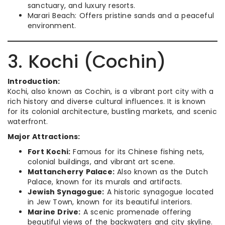
sanctuary, and luxury resorts.
Marari Beach: Offers pristine sands and a peaceful
environment.
3. Kochi (Cochin)
Introduction:
Kochi, also known as Cochin, is a vibrant port city with a
rich history and diverse cultural influences. It is known
for its colonial architecture, bustling markets, and scenic
waterfront.
Major Attractions:
Fort Kochi:
Famous for its Chinese fishing nets,
colonial buildings, and vibrant art scene.
Mattancherry Palace:
Also known as the Dutch
Palace, known for its murals and artifacts.
Jewish Synagogue:
A historic synagogue located
in Jew Town, known for its beautiful interiors.
Marine Drive:
A scenic promenade offering
beautiful views of the backwaters and city skyline.