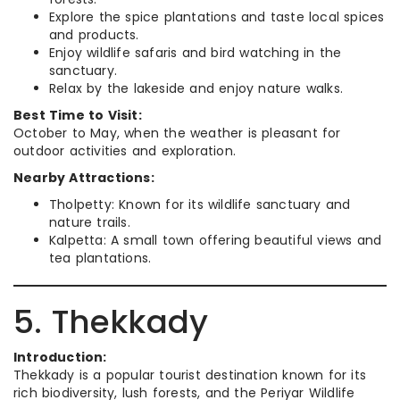
Explore the spice plantations and taste local spices
and products.
Enjoy wildlife safaris and bird watching in the
sanctuary.
Relax by the lakeside and enjoy nature walks.
Best Time to Visit:
October to May, when the weather is pleasant for
outdoor activities and exploration.
Nearby Attractions:
Tholpetty: Known for its wildlife sanctuary and
nature trails.
Kalpetta: A small town offering beautiful views and
tea plantations.
5. Thekkady
Introduction:
Thekkady is a popular tourist destination known for its
rich biodiversity, lush forests, and the Periyar Wildlife