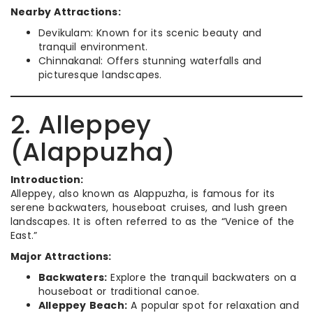
Nearby Attractions:
Devikulam: Known for its scenic beauty and
tranquil environment.
Chinnakanal: Offers stunning waterfalls and
picturesque landscapes.
2. Alleppey
(Alappuzha)
Introduction:
Alleppey, also known as Alappuzha, is famous for its
serene backwaters, houseboat cruises, and lush green
landscapes. It is often referred to as the “Venice of the
East.”
Major Attractions:
Backwaters:
Explore the tranquil backwaters on a
houseboat or traditional canoe.
Alleppey Beach:
A popular spot for relaxation and