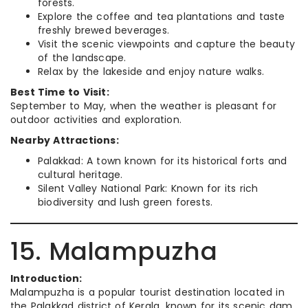
forests.
Explore the coffee and tea plantations and taste
freshly brewed beverages.
Visit the scenic viewpoints and capture the beauty
of the landscape.
Relax by the lakeside and enjoy nature walks.
Best Time to Visit:
September to May, when the weather is pleasant for
outdoor activities and exploration.
Nearby Attractions:
Palakkad: A town known for its historical forts and
cultural heritage.
Silent Valley National Park: Known for its rich
biodiversity and lush green forests.
15. Malampuzha
Introduction:
Malampuzha is a popular tourist destination located in
the Palakkad district of Kerala, known for its scenic dam,