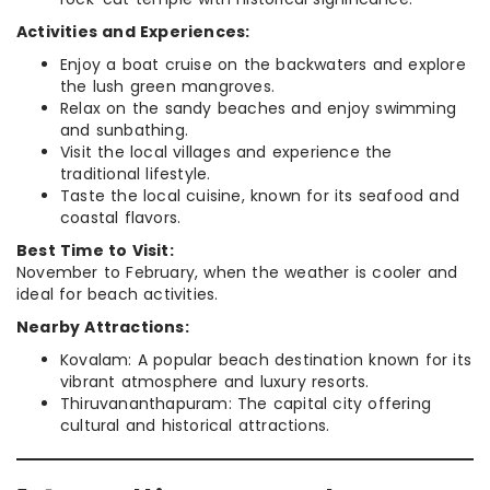
Activities and Experiences:
Enjoy a boat cruise on the backwaters and explore
the lush green mangroves.
Relax on the sandy beaches and enjoy swimming
and sunbathing.
Visit the local villages and experience the
traditional lifestyle.
Taste the local cuisine, known for its seafood and
coastal flavors.
Best Time to Visit:
November to February, when the weather is cooler and
ideal for beach activities.
Nearby Attractions:
Kovalam: A popular beach destination known for its
vibrant atmosphere and luxury resorts.
Thiruvananthapuram: The capital city offering
cultural and historical attractions.