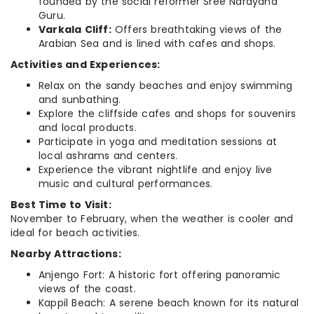
founded by the social reformer Sree Narayana
Guru.
Varkala Cliff:
Offers breathtaking views of the
Arabian Sea and is lined with cafes and shops.
Activities and Experiences:
Relax on the sandy beaches and enjoy swimming
and sunbathing.
Explore the cliffside cafes and shops for souvenirs
and local products.
Participate in yoga and meditation sessions at
local ashrams and centers.
Experience the vibrant nightlife and enjoy live
music and cultural performances.
Best Time to Visit:
November to February, when the weather is cooler and
ideal for beach activities.
Nearby Attractions:
Anjengo Fort: A historic fort offering panoramic
views of the coast.
Kappil Beach: A serene beach known for its natural