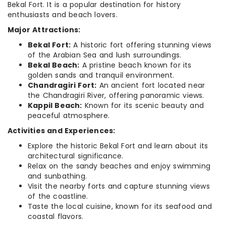
Bekal Fort. It is a popular destination for history
enthusiasts and beach lovers.
Major Attractions:
Bekal Fort:
A historic fort offering stunning views
of the Arabian Sea and lush surroundings.
Bekal Beach:
A pristine beach known for its
golden sands and tranquil environment.
Chandragiri Fort:
An ancient fort located near
the Chandragiri River, offering panoramic views.
Kappil Beach:
Known for its scenic beauty and
peaceful atmosphere.
Activities and Experiences:
Explore the historic Bekal Fort and learn about its
architectural significance.
Relax on the sandy beaches and enjoy swimming
and sunbathing.
Visit the nearby forts and capture stunning views
of the coastline.
Taste the local cuisine, known for its seafood and
coastal flavors.