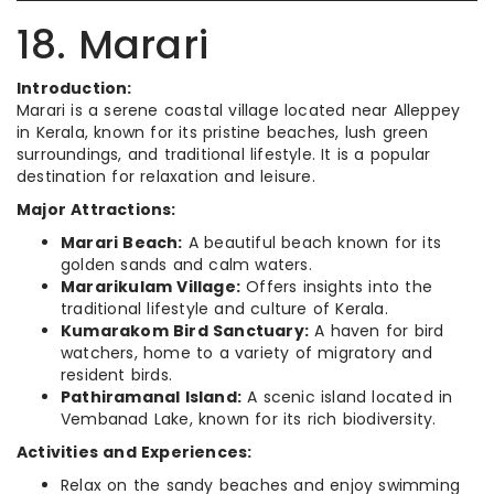
18. Marari
Introduction:
Marari is a serene coastal village located near Alleppey
in Kerala, known for its pristine beaches, lush green
surroundings, and traditional lifestyle. It is a popular
destination for relaxation and leisure.
Major Attractions:
Marari Beach:
A beautiful beach known for its
golden sands and calm waters.
Mararikulam Village:
Offers insights into the
traditional lifestyle and culture of Kerala.
Kumarakom Bird Sanctuary:
A haven for bird
watchers, home to a variety of migratory and
resident birds.
Pathiramanal Island:
A scenic island located in
Vembanad Lake, known for its rich biodiversity.
Activities and Experiences:
Relax on the sandy beaches and enjoy swimming