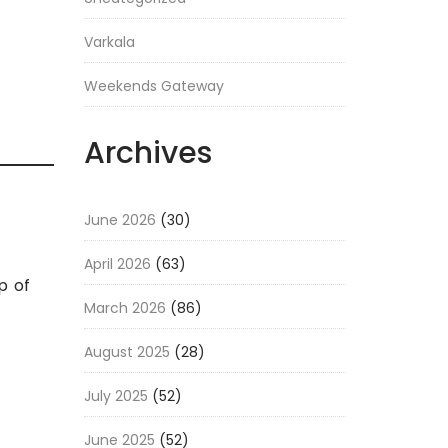
Varkala
Weekends Gateway
Archives
June 2026
(30)
April 2026
(63)
p of
March 2026
(86)
August 2025
(28)
July 2025
(52)
June 2025
(52)