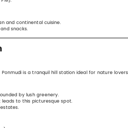
 PM).
an and continental cuisine.
 and snacks.
n
mudi is a tranquil hill station ideal for nature lovers
ounded by lush greenery.
 leads to this picturesque spot.
estates.