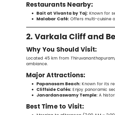
Restaurants Nearby:
Bait at Vivanta by Taj:
Known for s
Malabar Café:
Offers multi-cuisine 
2. Varkala Cliff and 
Why You Should Visit:
Located 45 km from Thiruvananthapuram, V
ambiance.
Major Attractions:
Papanasam Beach:
Known for its re
Cliffside Cafés:
Enjoy panoramic sea
Janardanaswamy Temple:
A histor
Best Time to Visit: