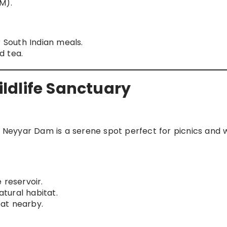
M).
South Indian meals.
d tea.
ldlife Sanctuary
eyyar Dam is a serene spot perfect for picnics and wi
 reservoir.
atural habitat.
eat nearby.