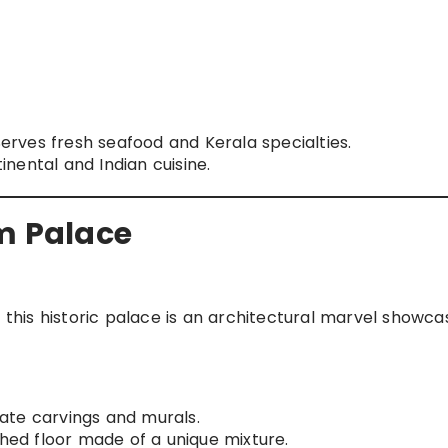
erves fresh seafood and Kerala specialties.
nental and Indian cuisine.
 Palace
his historic palace is an architectural marvel showca
cate carvings and murals.
shed floor made of a unique mixture.