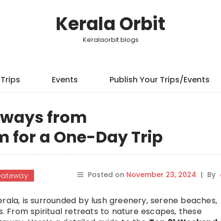
Kerala Orbit
Keralaorbit blogs
Trips
Events
Publish Your Trips/Events
aways from
 for a One-Day Trip
Posted on
November 23, 2024
|
By
Gateway
erala, is surrounded by lush greenery, serene beaches,
s. From spiritual retreats to nature escapes, these