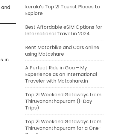
kerala’s Top 21 Tourist Places to
, and
Explore
Best Affordable eSIM Options for
International Travel in 2024
Rent Motorbike and Cars online
using Motoshare
s in
A Perfect Ride in Goa – My
Experience as an International
Traveler with Motoshare.in
Top 21 Weekend Getaways from
Thiruvananthapuram (1-Day
Trips)
Top 21 Weekend Getaways from
Thiruvananthapuram for a One-