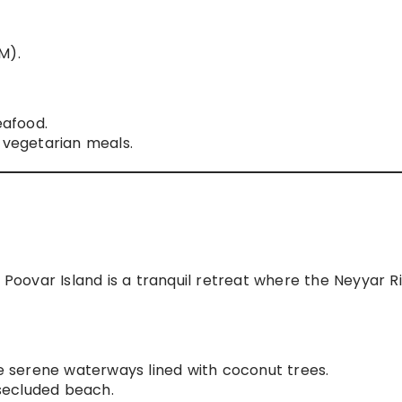
M).
afood.
vegetarian meals.
oovar Island is a tranquil retreat where the Neyyar R
 serene waterways lined with coconut trees.
secluded beach.