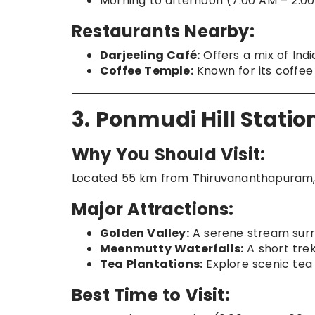
Morning to afternoon (7:00 AM – 2:00
Restaurants Nearby:
Darjeeling Café:
Offers a mix of Indi
Coffee Temple:
Known for its coffee
3. Ponmudi Hill Statio
Why You Should Visit:
Located 55 km from Thiruvananthapuram, Pon
Major Attractions:
Golden Valley:
A serene stream surr
Meenmutty Waterfalls:
A short trek
Tea Plantations:
Explore scenic tea 
Best Time to Visit: