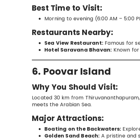
Best Time to Visit:
Morning to evening (6:00 AM – 5:00 P
Restaurants Nearby:
Sea View Restaurant:
Famous for se
Hotel Saravana Bhavan:
Known for 
6. Poovar Island
Why You Should Visit:
Located 30 km from Thiruvananthapuram, P
meets the Arabian Sea.
Major Attractions:
Boating on the Backwaters:
Explore
Golden Sand Beach:
A pristine and 