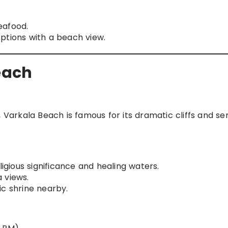
eafood.
options with a beach view.
Beach
arkala Beach is famous for its dramatic cliffs and se
ligious significance and healing waters.
 views.
ic shrine nearby.