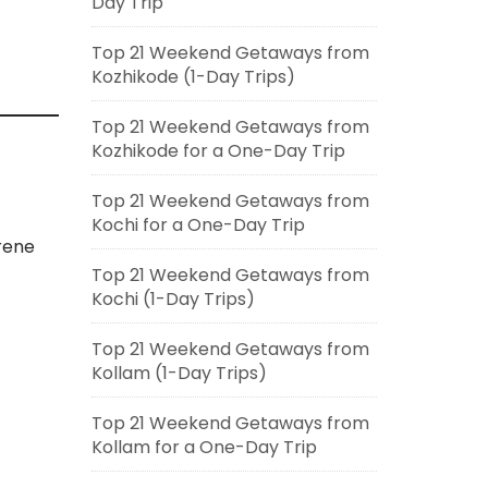
Day Trip
Top 21 Weekend Getaways from
Kozhikode (1-Day Trips)
Top 21 Weekend Getaways from
Kozhikode for a One-Day Trip
Top 21 Weekend Getaways from
Kochi for a One-Day Trip
rene
Top 21 Weekend Getaways from
Kochi (1-Day Trips)
Top 21 Weekend Getaways from
Kollam (1-Day Trips)
Top 21 Weekend Getaways from
Kollam for a One-Day Trip