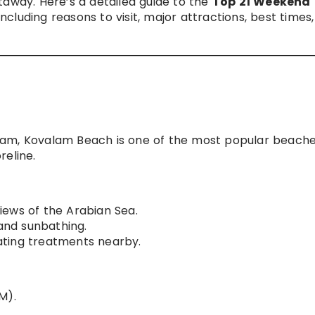
taway. Here’s a detailed guide to the
Top 21 Weekend
 including reasons to visit, major attractions, best times
ram, Kovalam Beach is one of the most popular beache
reline.
iews of the Arabian Sea.
and sunbathing.
ting treatments nearby.
M).