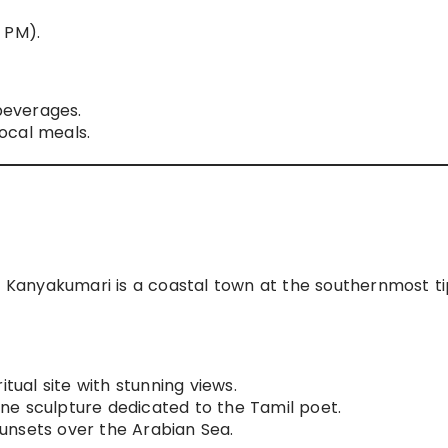
 PM).
beverages.
ocal meals.
Kanyakumari is a coastal town at the southernmost ti
itual site with stunning views.
ne sculpture dedicated to the Tamil poet.
nsets over the Arabian Sea.