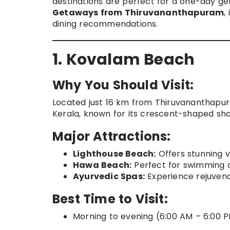
destinations are perfect for a one-day ge
Getaways from Thiruvananthapuram
,
dining recommendations.
1. Kovalam Beach
Why You Should Visit:
Located just 16 km from Thiruvananthapu
Kerala, known for its crescent-shaped sho
Major Attractions:
Lighthouse Beach:
Offers stunning v
Hawa Beach:
Perfect for swimming 
Ayurvedic Spas:
Experience rejuvena
Best Time to Visit:
Morning to evening (6:00 AM – 6:00 P