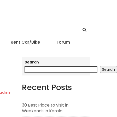
Rent Car/Bike
Forum
Search
Search
Recent Posts
admin
30 Best Place to visit in
Weekends in Kerala