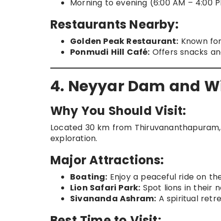
Morning to evening (6:00 AM – 4:00 P
Restaurants Nearby:
Golden Peak Restaurant:
Known for 
Ponmudi Hill Café:
Offers snacks an
4. Neyyar Dam and Wi
Why You Should Visit:
Located 30 km from Thiruvananthapuram, N
exploration.
Major Attractions:
Boating:
Enjoy a peaceful ride on the
Lion Safari Park:
Spot lions in their n
Sivananda Ashram:
A spiritual retr
Best Time to Visit: