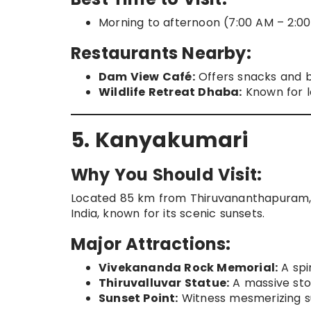
Morning to afternoon (7:00 AM – 2:00
Restaurants Nearby:
Dam View Café:
Offers snacks and 
Wildlife Retreat Dhaba:
Known for l
5. Kanyakumari
Why You Should Visit:
Located 85 km from Thiruvananthapuram, 
India, known for its scenic sunsets.
Major Attractions:
Vivekananda Rock Memorial:
A spir
Thiruvalluvar Statue:
A massive sto
Sunset Point:
Witness mesmerizing su