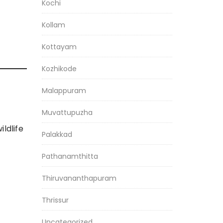
Kochi
Kollam
Kottayam
Kozhikode
Malappuram
Muvattupuzha
ldlife
Palakkad
Pathanamthitta
Thiruvananthapuram
Thrissur
Uncategorized