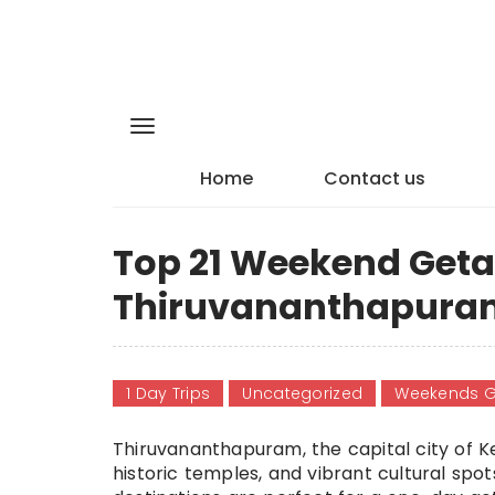
Home
Contact us
Top 21 Weekend Get
Thiruvananthapuram
1 Day Trips
Uncategorized
Weekends 
Thiruvananthapuram, the capital city of K
historic temples, and vibrant cultural spot