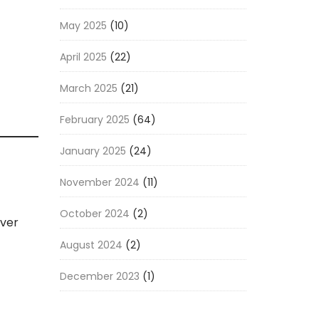
May 2025
(10)
April 2025
(22)
March 2025
(21)
February 2025
(64)
January 2025
(24)
November 2024
(11)
October 2024
(2)
iver
August 2024
(2)
December 2023
(1)