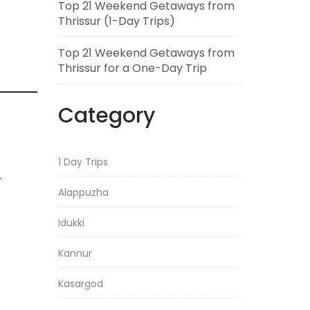
Top 21 Weekend Getaways from
Thrissur (1-Day Trips)
Top 21 Weekend Getaways from
Thrissur for a One-Day Trip
Category
1 Day Trips
.
Alappuzha
Idukki
Kannur
Kasargod