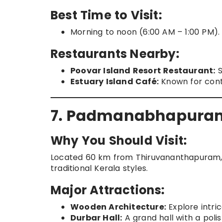
Best Time to Visit:
Morning to noon (6:00 AM – 1:00 PM).
Restaurants Nearby:
Poovar Island Resort Restaurant:
S
Estuary Island Café:
Known for conti
7. Padmanabhapuram
Why You Should Visit:
Located 60 km from Thiruvananthapuram, t
traditional Kerala styles.
Major Attractions:
Wooden Architecture:
Explore intri
Durbar Hall:
A grand hall with a poli