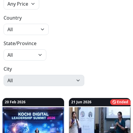
Country
State/Province
City
20 Feb 2026
21 Jun 2026
Ended