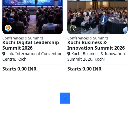
Conferences & Summits
Conferences & Summits
Kochi Digital Leadership
Kochi Business &
Summit 2026
Innovation Summit 2026
Lulu International Convention
Kochi Business & Innovation
Centre, Kochi
Summit 2026, Kochi
Starts
0.00
INR
Starts
0.00
INR
1