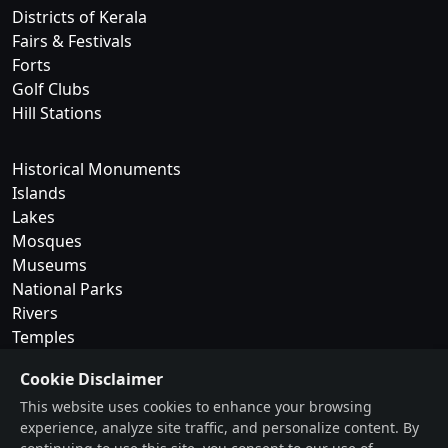
Districts of Kerala
Fairs & Festivals
Forts
Golf Clubs
Hill Stations
Historical Monuments
Islands
Lakes
Mosques
Museums
National Parks
Rivers
Temples
Cookie Disclaimer
Trekking & Camping
This website uses cookies to enhance your browsing
Tribes of Kerala
experience, analyze site traffic, and personalize content. By
Waterfalls