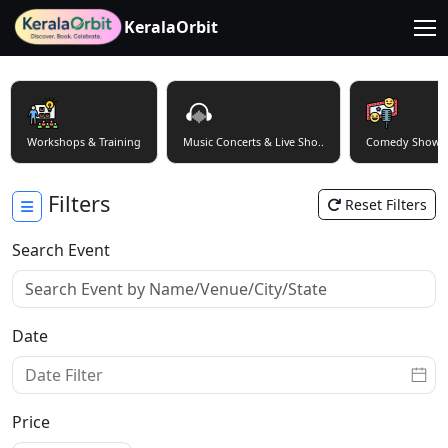
KeralaOrbit
Workshops & Training
Music Concerts & Live Sho..
Comedy Shows
Filters
Reset Filters
Search Event
Date
Price