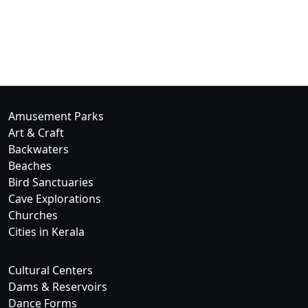
Amusement Parks
Art & Craft
Backwaters
Beaches
Bird Sanctuaries
Cave Explorations
Churches
Cities in Kerala
Cultural Centers
Dams & Reservoirs
Dance Forms