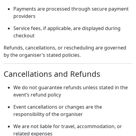
Payments are processed through secure payment
providers
Service fees, if applicable, are displayed during
checkout
Refunds, cancellations, or rescheduling are governed
by the organiser’s stated policies.
Cancellations and Refunds
We do not guarantee refunds unless stated in the
event’s refund policy
Event cancellations or changes are the
responsibility of the organiser
We are not liable for travel, accommodation, or
related expenses