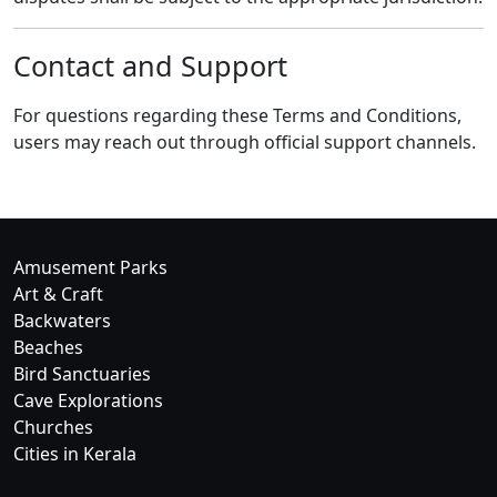
Contact and Support
For questions regarding these Terms and Conditions,
users may reach out through official support channels.
Amusement Parks
Art & Craft
Backwaters
Beaches
Bird Sanctuaries
Cave Explorations
Churches
Cities in Kerala