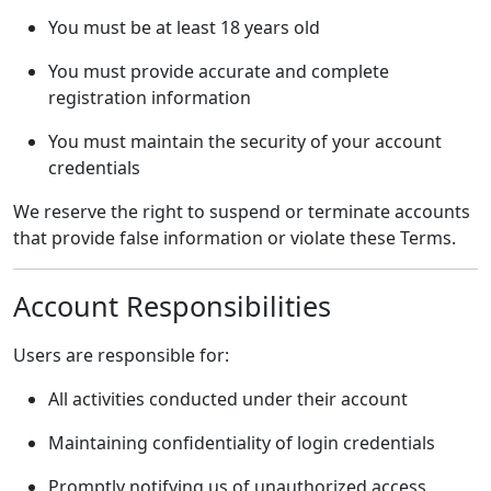
You must be at least 18 years old
You must provide accurate and complete
registration information
You must maintain the security of your account
credentials
We reserve the right to suspend or terminate accounts
that provide false information or violate these Terms.
Account Responsibilities
Users are responsible for:
All activities conducted under their account
Maintaining confidentiality of login credentials
Promptly notifying us of unauthorized access