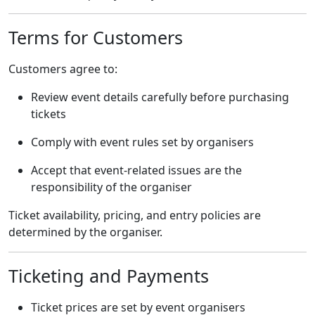
Terms for Customers
Customers agree to:
Review event details carefully before purchasing
tickets
Comply with event rules set by organisers
Accept that event-related issues are the
responsibility of the organiser
Ticket availability, pricing, and entry policies are
determined by the organiser.
Ticketing and Payments
Ticket prices are set by event organisers