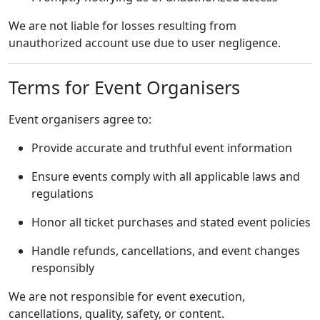
We are not liable for losses resulting from
unauthorized account use due to user negligence.
Terms for Event Organisers
Event organisers agree to:
Provide accurate and truthful event information
Ensure events comply with all applicable laws and
regulations
Honor all ticket purchases and stated event policies
Handle refunds, cancellations, and event changes
responsibly
We are not responsible for event execution,
cancellations, quality, safety, or content.