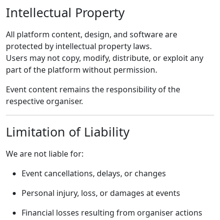
Intellectual Property
All platform content, design, and software are
protected by intellectual property laws.
Users may not copy, modify, distribute, or exploit any
part of the platform without permission.
Event content remains the responsibility of the
respective organiser.
Limitation of Liability
We are not liable for:
Event cancellations, delays, or changes
Personal injury, loss, or damages at events
Financial losses resulting from organiser actions