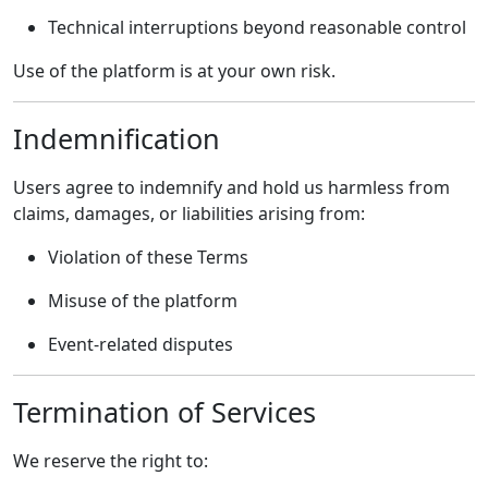
Technical interruptions beyond reasonable control
Use of the platform is at your own risk.
Indemnification
Users agree to indemnify and hold us harmless from
claims, damages, or liabilities arising from:
Violation of these Terms
Misuse of the platform
Event-related disputes
Termination of Services
We reserve the right to: