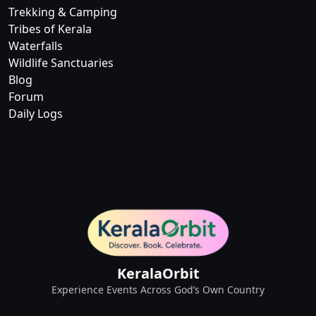
Trekking & Camping
Tribes of Kerala
Waterfalls
Wildlife Sanctuaries
Blog
Forum
Daily Logs
KeralaOrbit
Experience Events Across God’s Own Country