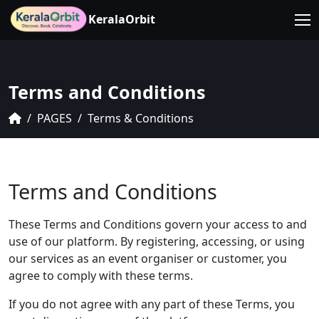
KeralaOrbit
Terms and Conditions
PAGES
Terms & Conditions
Terms and Conditions
These Terms and Conditions govern your access to and
use of our platform. By registering, accessing, or using
our services as an event organiser or customer, you
agree to comply with these terms.
If you do not agree with any part of these Terms, you