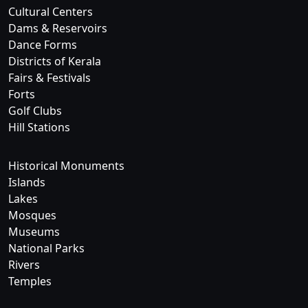
Cultural Centers
Dams & Reservoirs
Dance Forms
Districts of Kerala
Fairs & Festivals
Forts
Golf Clubs
Hill Stations
Historical Monuments
Islands
Lakes
Mosques
Museums
National Parks
Rivers
Temples