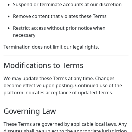
Suspend or terminate accounts at our discretion
Remove content that violates these Terms
Restrict access without prior notice when
necessary
Termination does not limit our legal rights.
Modifications to Terms
We may update these Terms at any time. Changes
become effective upon posting. Continued use of the
platform indicates acceptance of updated Terms.
Governing Law
These Terms are governed by applicable local laws. Any
disputes shall be subject to the appropriate jurisdiction.