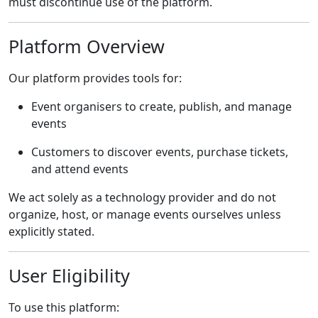
must discontinue use of the platform.
Platform Overview
Our platform provides tools for:
Event organisers to create, publish, and manage
events
Customers to discover events, purchase tickets,
and attend events
We act solely as a technology provider and do not
organize, host, or manage events ourselves unless
explicitly stated.
User Eligibility
To use this platform: