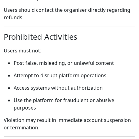
Users should contact the organiser directly regarding
refunds.
Prohibited Activities
Users must not:
Post false, misleading, or unlawful content
Attempt to disrupt platform operations
Access systems without authorization
Use the platform for fraudulent or abusive
purposes
Violation may result in immediate account suspension
or termination.