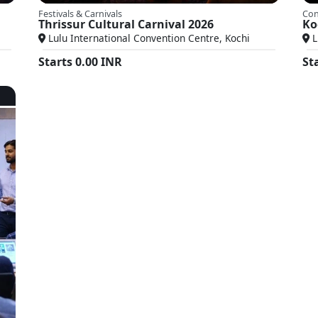
Festivals & Carnivals
Con
Thrissur Cultural Carnival 2026
Ko
Lulu International Convention Centre, Kochi
L
Starts
0.00
INR
St