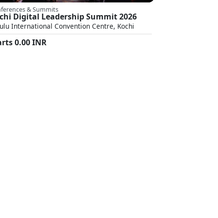
ferences & Summits
chi Digital Leadership Summit 2026
ulu International Convention Centre, Kochi
arts
0.00
INR