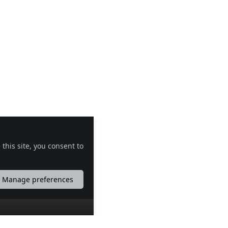
this site, you consent to
Manage preferences