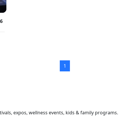
26
1
ivals, expos, wellness events, kids & family programs.