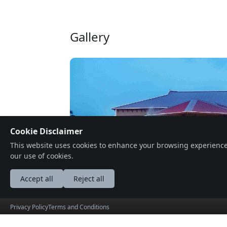
Gallery
Cookie Disclaimer
This website uses cookies to enhance your browsing experience, a
our use of cookies.
Accept all
Reject all
Privacy Policy
Terms and Conditions