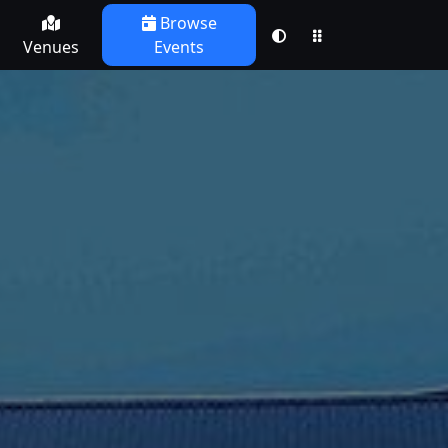
Browse
Venues
Events