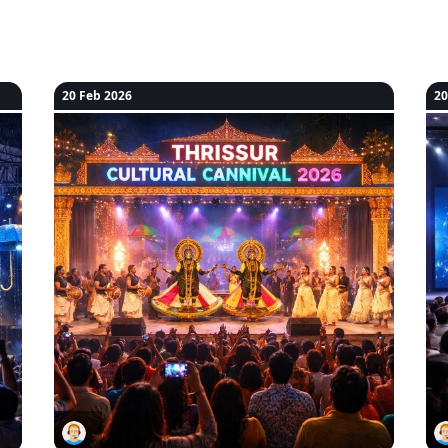
20 Feb 2026
20