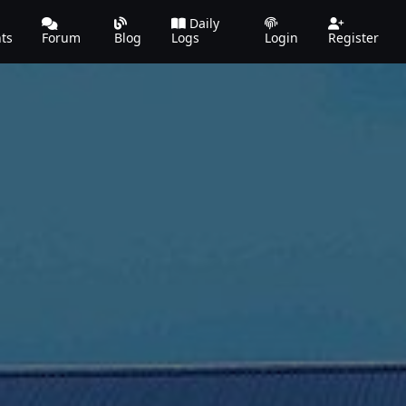
Daily
ts
Forum
Blog
Logs
Login
Register