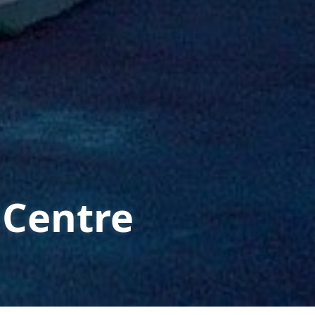
 Centre