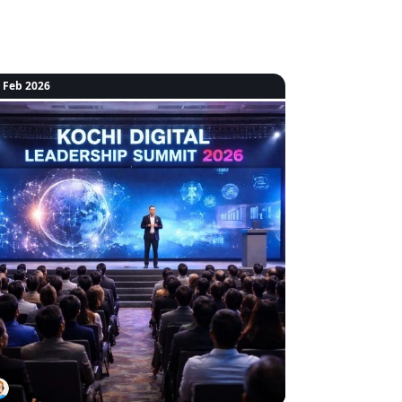
 Feb 2026