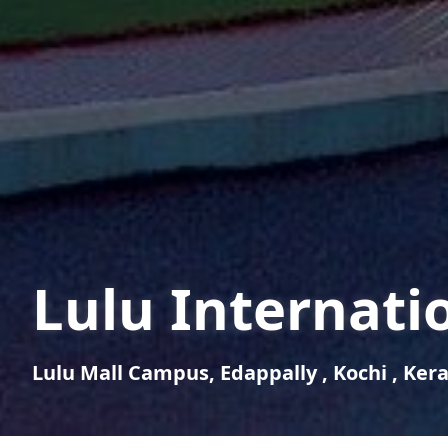
Lulu Internati
Lulu Mall Campus, Edappally , Kochi , Keral