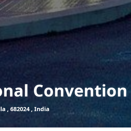
onal Convention
a , 682024 , India