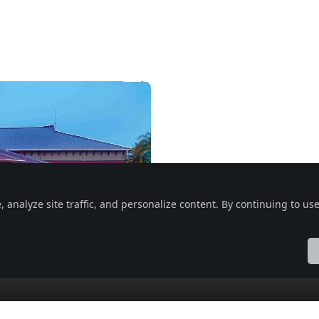
nalyze site traffic, and personalize content. By continuing to use 