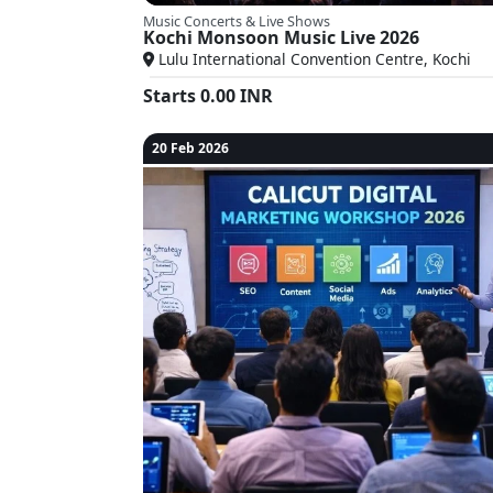
Music Concerts & Live Shows
Kochi Monsoon Music Live 2026
Lulu International Convention Centre, Kochi
Starts
0.00
INR
20 Feb 2026