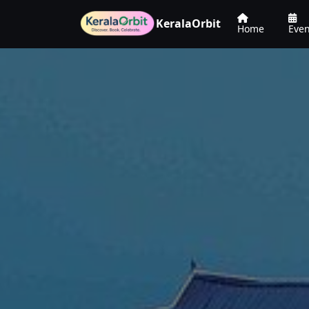
KeralaOrbit
Home
Even