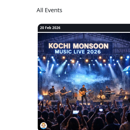
All Events
20 Feb 2026