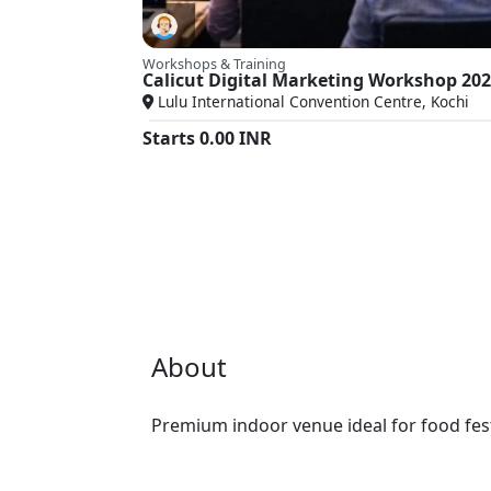
Workshops & Training
Calicut Digital Marketing Workshop 20
Lulu International Convention Centre, Kochi
Starts
0.00
INR
About
Premium indoor venue ideal for food fest