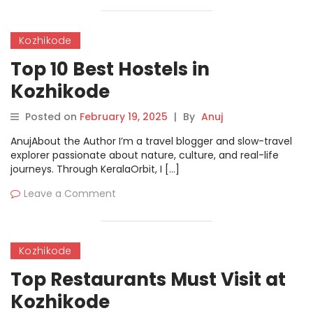
Kozhikode
Top 10 Best Hostels in
Kozhikode
Posted on
February 19, 2025
|
By
Anuj
AnujAbout the Author I’m a travel blogger and slow-travel
explorer passionate about nature, culture, and real-life
journeys. Through KeralaOrbit, I […]
Leave a Comment
Kozhikode
Top Restaurants Must Visit at
Kozhikode