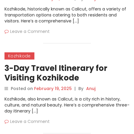
Kozhikode, historically known as Calicut, offers a variety of
transportation options catering to both residents and
visitors. Here’s a comprehensive […]
Leave a Comment
Kozhikode
3-Day Travel Itinerary for
Visiting Kozhikode
Posted on
February 19, 2025
|
By
Anuj
Kozhikode, also known as Calicut, is a city rich in history,
culture, and natural beauty. Here’s a comprehensive three-
day itinerary […]
Leave a Comment