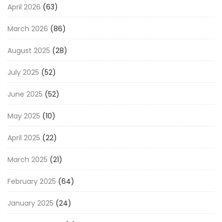
April 2026
(63)
March 2026
(86)
August 2025
(28)
July 2025
(52)
June 2025
(52)
May 2025
(10)
April 2025
(22)
March 2025
(21)
February 2025
(64)
January 2025
(24)