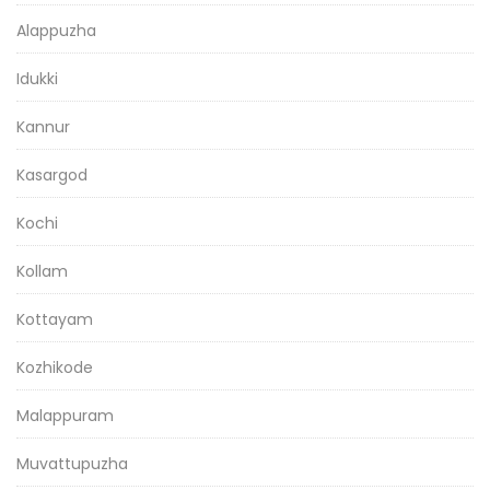
Alappuzha
Idukki
Kannur
Kasargod
Kochi
Kollam
Kottayam
Kozhikode
Malappuram
Muvattupuzha