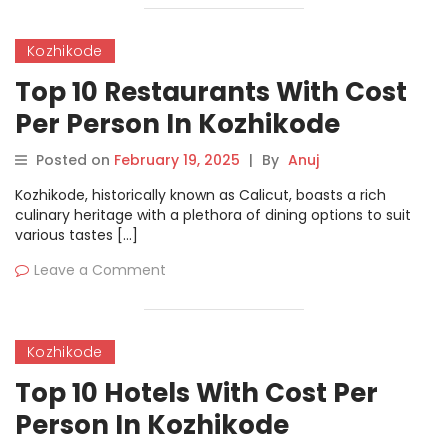
Kozhikode
Top 10 Restaurants With Cost
Per Person In Kozhikode
Posted on
February 19, 2025
|
By
Anuj
Kozhikode, historically known as Calicut, boasts a rich
culinary heritage with a plethora of dining options to suit
various tastes […]
Leave a Comment
Kozhikode
Top 10 Hotels With Cost Per
Person In Kozhikode