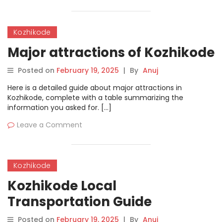
Kozhikode
Major attractions of Kozhikode
Posted on
February 19, 2025
|
By
Anuj
Here is a detailed guide about major attractions in
Kozhikode, complete with a table summarizing the
information you asked for. […]
Leave a Comment
Kozhikode
Kozhikode Local
Transportation Guide
Posted on
February 19, 2025
|
By
Anuj