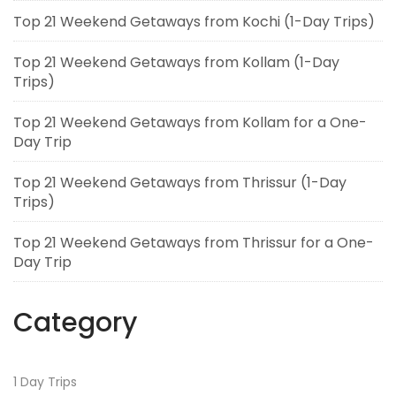
Top 21 Weekend Getaways from Kochi (1-Day Trips)
Top 21 Weekend Getaways from Kollam (1-Day
Trips)
Top 21 Weekend Getaways from Kollam for a One-
Day Trip
Top 21 Weekend Getaways from Thrissur (1-Day
Trips)
Top 21 Weekend Getaways from Thrissur for a One-
Day Trip
Category
1 Day Trips