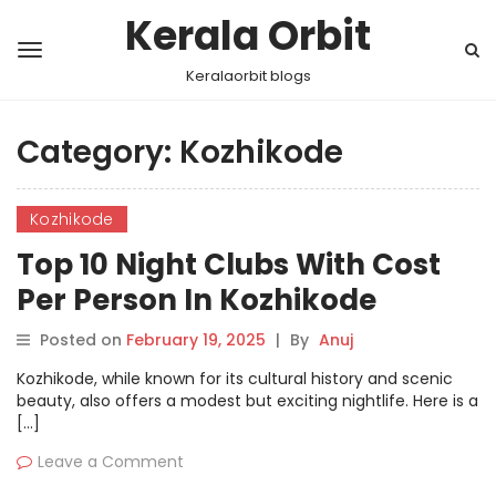
Kerala Orbit
Keralaorbit blogs
Category:
Kozhikode
Kozhikode
Top 10 Night Clubs With Cost
Per Person In Kozhikode
Posted on
February 19, 2025
|
By
Anuj
Kozhikode, while known for its cultural history and scenic
beauty, also offers a modest but exciting nightlife. Here is a
[…]
Leave a Comment