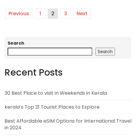
Previous
1
2
3
Next
Search
Search
Recent Posts
30 Best Place to visit in Weekends in Kerala
kerala’s Top 21 Tourist Places to Explore
Best Affordable eSIM Options for International Travel
in 2024