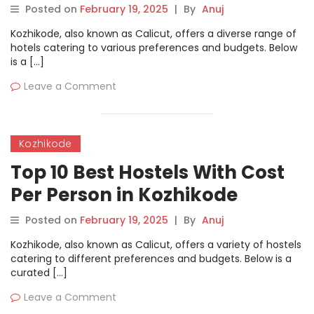
Posted on
February 19, 2025
|
By
Anuj
Kozhikode, also known as Calicut, offers a diverse range of
hotels catering to various preferences and budgets. Below
is a […]
Leave a Comment
Kozhikode
Top 10 Best Hostels With Cost
Per Person in Kozhikode
Posted on
February 19, 2025
|
By
Anuj
Kozhikode, also known as Calicut, offers a variety of hostels
catering to different preferences and budgets. Below is a
curated […]
Leave a Comment