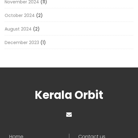
November 2024
(11)
October 2024
(2)
August 2024
(2)
December 2023
(1)
Kerala Orbit
Home
Contact us