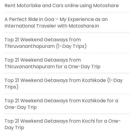
Rent Motorbike and Cars online using Motoshare
A Perfect Ride in Goa – My Experience as an
International Traveler with Motoshare.in
Top 21 Weekend Getaways from
Thiruvananthapuram (1-Day Trips)
Top 21 Weekend Getaways from
Thiruvananthapuram for a One-Day Trip
Top 21 Weekend Getaways from Kozhikode (1-Day
Trips)
Top 21 Weekend Getaways from Kozhikode for a
One-Day Trip
Top 21 Weekend Getaways from Kochi for a One-
Day Trip