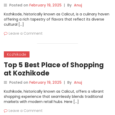
Posted on
February 19, 2025
|
By
Anuj
Kozhikode, historically known as Calicut, is a culinary haven
offering a rich tapestry of flavors that reflect its diverse
cultural […]
Leave a Comment
Kozhikode
Top 5 Best Place of Shopping
at Kozhikode
Posted on
February 19, 2025
|
By
Anuj
Kozhikode, historically known as Calicut, offers a vibrant
shopping experience that seamlessly blends traditional
markets with modern retail hubs. Here […]
Leave a Comment