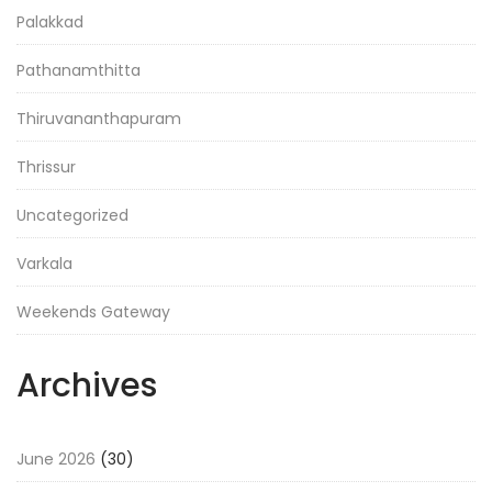
Palakkad
Pathanamthitta
Thiruvananthapuram
Thrissur
Uncategorized
Varkala
Weekends Gateway
Archives
June 2026
(30)