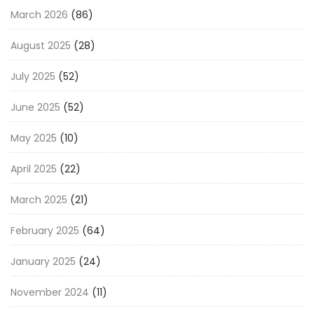
March 2026
(86)
August 2025
(28)
July 2025
(52)
June 2025
(52)
May 2025
(10)
April 2025
(22)
March 2025
(21)
February 2025
(64)
January 2025
(24)
November 2024
(11)