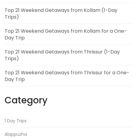
Top 21 Weekend Getaways from Kollam (1-Day
Trips)
Top 21 Weekend Getaways from Kollam for a One-
Day Trip
Top 21 Weekend Getaways from Thrissur (1-Day
Trips)
Top 21 Weekend Getaways from Thrissur for a One-
Day Trip
Category
1 Day Trips
Alappuzha