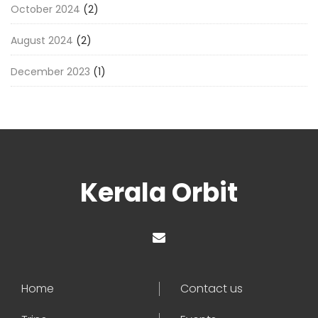
October 2024
(2)
August 2024
(2)
December 2023
(1)
Kerala Orbit
Home
Contact us