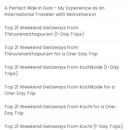
A Perfect Ride in Goa – My Experience as an
International Traveler with Motoshare.in
Top 21 Weekend Getaways from
Thiruvananthapuram (1-Day Trips)
Top 21 Weekend Getaways from
Thiruvananthapuram for a One-Day Trip
Top 21 Weekend Getaways from Kozhikode (1-Day
Trips)
Top 21 Weekend Getaways from Kozhikode for a
One-Day Trip
Top 21 Weekend Getaways from Kochi for a One-
Day Trip
Top 21 Weekend Getaways from Kochi (1-Day Trips)