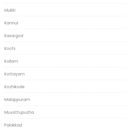
Idukki
Kannur
Kasargod
Kochi
Kollam
Kottayam
Kozhikode
Malappuram
Muvattupuzha
Palakkad