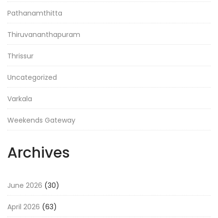
Pathanamthitta
Thiruvananthapuram
Thrissur
Uncategorized
Varkala
Weekends Gateway
Archives
June 2026
(30)
April 2026
(63)