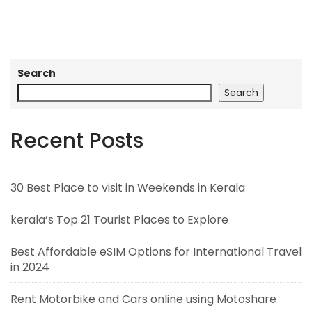
Search
Search
Recent Posts
30 Best Place to visit in Weekends in Kerala
kerala’s Top 21 Tourist Places to Explore
Best Affordable eSIM Options for International Travel
in 2024
Rent Motorbike and Cars online using Motoshare