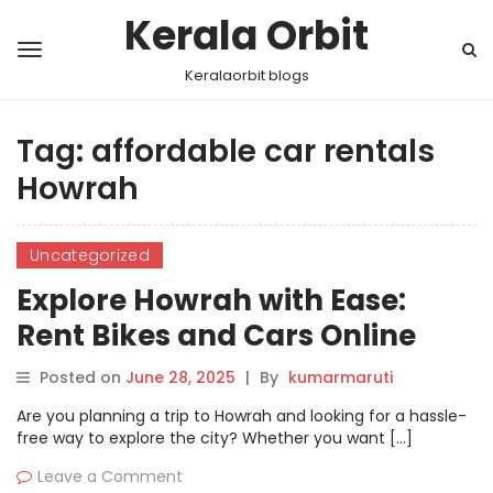
Kerala Orbit
Keralaorbit blogs
Tag:
affordable car rentals
Howrah
Uncategorized
Explore Howrah with Ease:
Rent Bikes and Cars Online
with Motoshare
Posted on
June 28, 2025
|
By
kumarmaruti
Are you planning a trip to Howrah and looking for a hassle-
free way to explore the city? Whether you want […]
Leave a Comment