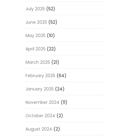
July 2025
(52)
June 2025
(52)
May 2025
(10)
April 2025
(22)
March 2025
(21)
February 2025
(64)
January 2025
(24)
November 2024
(11)
October 2024
(2)
August 2024
(2)