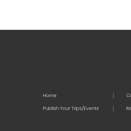
Home
C
Publish Your Trips/Events
Re