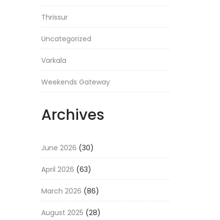
Thrissur
Uncategorized
Varkala
Weekends Gateway
Archives
June 2026
(30)
April 2026
(63)
March 2026
(86)
August 2025
(28)