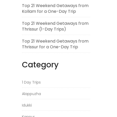
Top 21 Weekend Getaways from
Kollam for a One-Day Trip
Top 21 Weekend Getaways from
Thrissur (1-Day Trips)
Top 21 Weekend Getaways from
Thrissur for a One-Day Trip
Category
1 Day Trips
Alappuzha
Idukki
Kannur