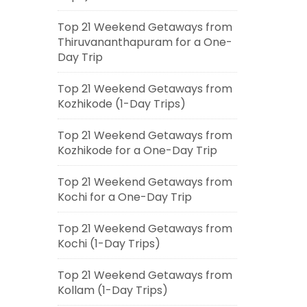
Top 21 Weekend Getaways from
Thiruvananthapuram for a One-
Day Trip
Top 21 Weekend Getaways from
Kozhikode (1-Day Trips)
Top 21 Weekend Getaways from
Kozhikode for a One-Day Trip
Top 21 Weekend Getaways from
Kochi for a One-Day Trip
Top 21 Weekend Getaways from
Kochi (1-Day Trips)
Top 21 Weekend Getaways from
Kollam (1-Day Trips)