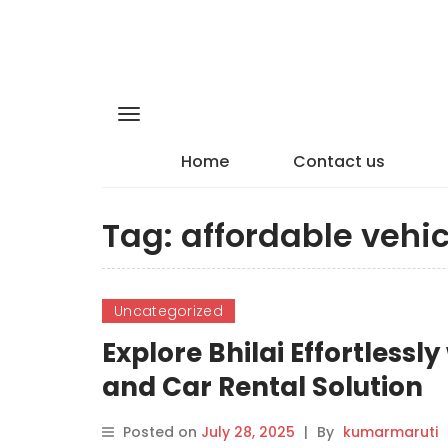
Home
Contact us
Tag:
affordable vehic
Uncategorized
Explore Bhilai Effortlessl
and Car Rental Solution
Posted on
July 28, 2025
|
By
kumarmaruti