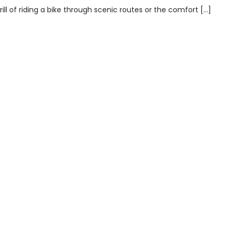
ill of riding a bike through scenic routes or the comfort […]