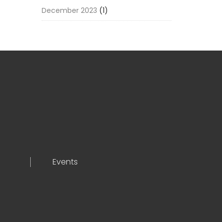
December 2023
(1)
Events