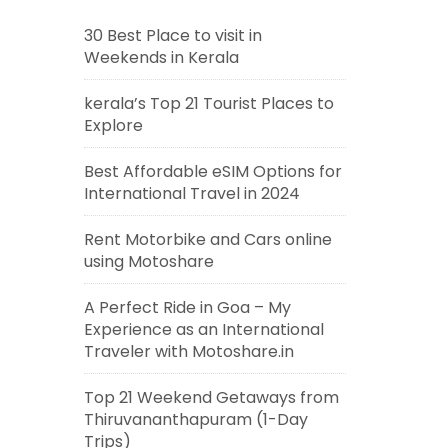
30 Best Place to visit in
Weekends in Kerala
kerala’s Top 21 Tourist Places to
Explore
Best Affordable eSIM Options for
International Travel in 2024
Rent Motorbike and Cars online
using Motoshare
A Perfect Ride in Goa – My
Experience as an International
Traveler with Motoshare.in
Top 21 Weekend Getaways from
Thiruvananthapuram (1-Day
Trips)