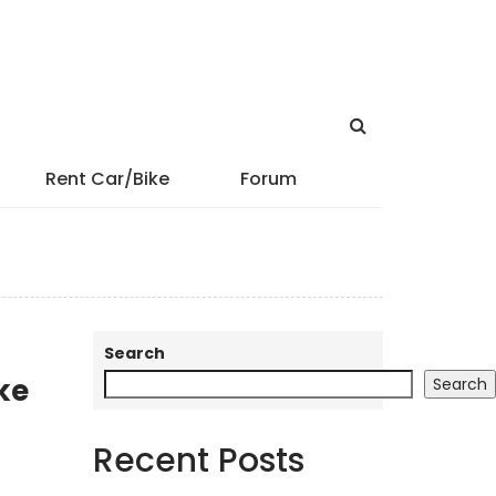
Rent Car/Bike
Forum
Search
ke
Search
Recent Posts