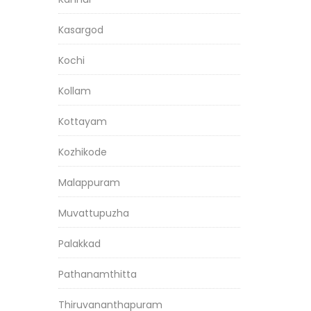
Kasargod
Kochi
Kollam
Kottayam
Kozhikode
Malappuram
Muvattupuzha
Palakkad
Pathanamthitta
Thiruvananthapuram