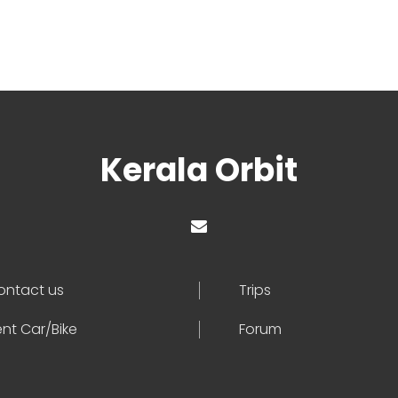
Kerala Orbit
ontact us
Trips
nt Car/Bike
Forum