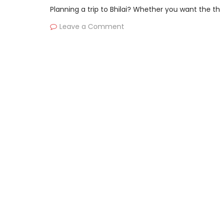
Planning a trip to Bhilai? Whether you want the thr
Leave a Comment