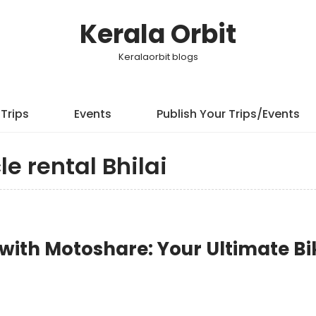
Kerala Orbit
Keralaorbit blogs
Trips
Events
Publish Your Trips/Events
le rental Bhilai
y with Motoshare: Your Ultimate Bi