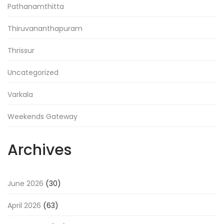
Pathanamthitta
Thiruvananthapuram
Thrissur
Uncategorized
Varkala
Weekends Gateway
Archives
June 2026
(30)
April 2026
(63)