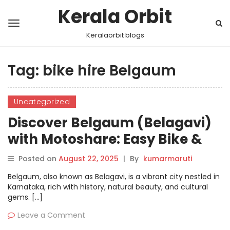
Kerala Orbit
Keralaorbit blogs
Tag:
bike hire Belgaum
Uncategorized
Discover Belgaum (Belagavi)
with Motoshare: Easy Bike &
Car Rentals Just a Few Clicks
Posted on
August 22, 2025
|
By
kumarmaruti
Away
Belgaum, also known as Belagavi, is a vibrant city nestled in
Karnataka, rich with history, natural beauty, and cultural
gems. […]
Leave a Comment