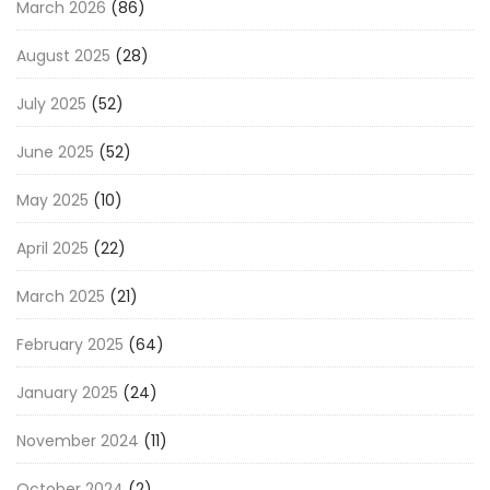
March 2026
(86)
August 2025
(28)
July 2025
(52)
June 2025
(52)
May 2025
(10)
April 2025
(22)
March 2025
(21)
February 2025
(64)
January 2025
(24)
November 2024
(11)
October 2024
(2)