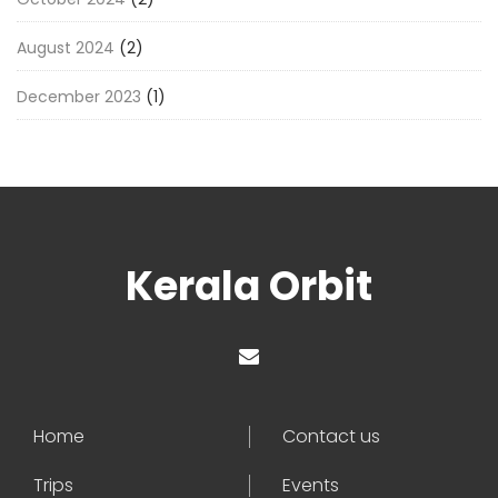
August 2024
(2)
December 2023
(1)
Kerala Orbit
Home
Contact us
Trips
Events