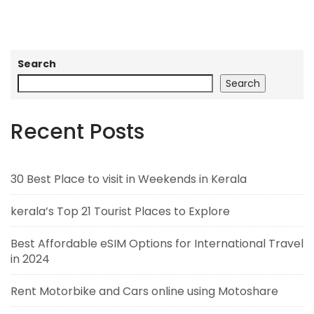
Search
Search
Recent Posts
30 Best Place to visit in Weekends in Kerala
kerala’s Top 21 Tourist Places to Explore
Best Affordable eSIM Options for International Travel
in 2024
Rent Motorbike and Cars online using Motoshare