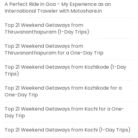
A Perfect Ride in Goa – My Experience as an
International Traveler with Motoshare.in
Top 21 Weekend Getaways from
Thiruvananthapuram (1-Day Trips)
Top 21 Weekend Getaways from
Thiruvananthapuram for a One-Day Trip
Top 21 Weekend Getaways from Kozhikode (1-Day
Trips)
Top 21 Weekend Getaways from Kozhikode for a
One-Day Trip
Top 21 Weekend Getaways from Kochi for a One-
Day Trip
Top 21 Weekend Getaways from Kochi (1-Day Trips)