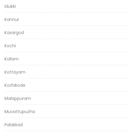
Idukki
Kannur
Kasargod
Kochi
Kollam
Kottayam
Kozhikode
Malappuram
Muvattupuzha
Palakkad