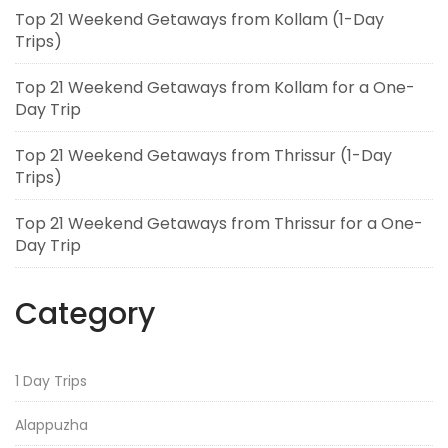
Top 21 Weekend Getaways from Kollam (1-Day
Trips)
Top 21 Weekend Getaways from Kollam for a One-
Day Trip
Top 21 Weekend Getaways from Thrissur (1-Day
Trips)
Top 21 Weekend Getaways from Thrissur for a One-
Day Trip
Category
1 Day Trips
Alappuzha