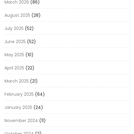
March 2026
(86)
August 2025
(28)
July 2025
(52)
June 2025
(52)
May 2025
(10)
April 2025
(22)
March 2025
(21)
February 2025
(64)
January 2025
(24)
November 2024
(11)
October 2024
(2)