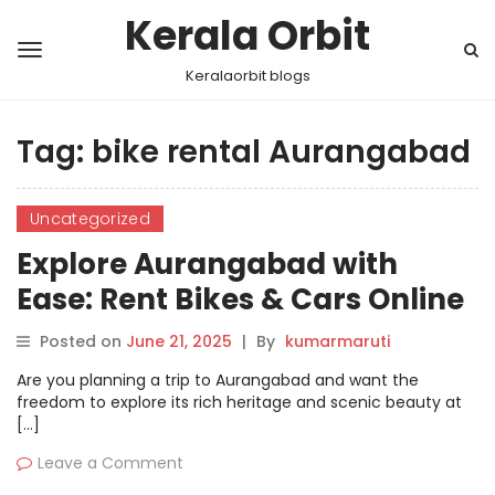
Kerala Orbit
Keralaorbit blogs
Tag:
bike rental Aurangabad
Uncategorized
Explore Aurangabad with
Ease: Rent Bikes & Cars Online
via Motoshare
Posted on
June 21, 2025
|
By
kumarmaruti
Are you planning a trip to Aurangabad and want the
freedom to explore its rich heritage and scenic beauty at
[…]
Leave a Comment