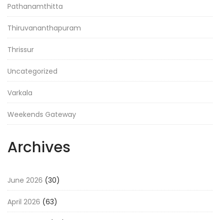
Pathanamthitta
Thiruvananthapuram
Thrissur
Uncategorized
Varkala
Weekends Gateway
Archives
June 2026
(30)
April 2026
(63)