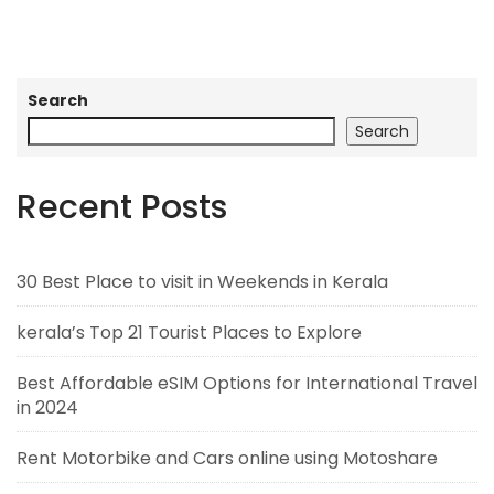
Search
Search
Recent Posts
30 Best Place to visit in Weekends in Kerala
kerala’s Top 21 Tourist Places to Explore
Best Affordable eSIM Options for International Travel
in 2024
Rent Motorbike and Cars online using Motoshare