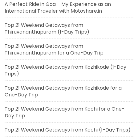
A Perfect Ride in Goa – My Experience as an
International Traveler with Motoshare.in
Top 21 Weekend Getaways from
Thiruvananthapuram (1-Day Trips)
Top 21 Weekend Getaways from
Thiruvananthapuram for a One-Day Trip
Top 21 Weekend Getaways from Kozhikode (1-Day
Trips)
Top 21 Weekend Getaways from Kozhikode for a
One-Day Trip
Top 21 Weekend Getaways from Kochi for a One-
Day Trip
Top 21 Weekend Getaways from Kochi (1-Day Trips)