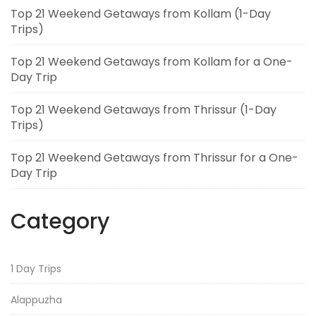
Top 21 Weekend Getaways from Kollam (1-Day
Trips)
Top 21 Weekend Getaways from Kollam for a One-
Day Trip
Top 21 Weekend Getaways from Thrissur (1-Day
Trips)
Top 21 Weekend Getaways from Thrissur for a One-
Day Trip
Category
1 Day Trips
Alappuzha