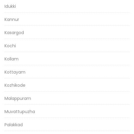
Idukki
Kannur
Kasargod
Kochi
Kollam
Kottayam
Kozhikode
Malappuram
Muvattupuzha
Palakkad