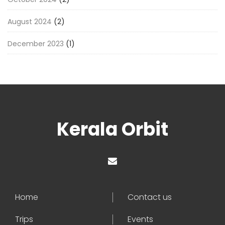
August 2024
(2)
December 2023
(1)
Kerala Orbit
Home
Contact us
Trips
Events