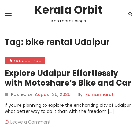
Kerala Orbit
Keralaorbit blogs
Tag:
bike rental Udaipur
Uncategorized
Explore Udaipur Effortlessly
with Motoshare’s Bike and Car
Rentals
Posted on
August 25, 2025
|
By
kumarmaruti
If you’re planning to explore the enchanting city of Udaipur,
what better way to do it than with the freedom […]
Leave a Comment