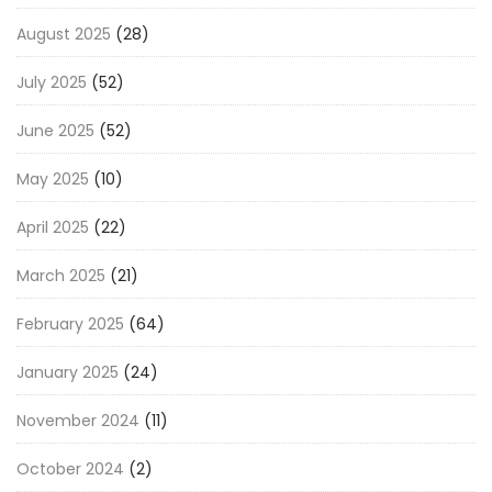
August 2025
(28)
July 2025
(52)
June 2025
(52)
May 2025
(10)
April 2025
(22)
March 2025
(21)
February 2025
(64)
January 2025
(24)
November 2024
(11)
October 2024
(2)