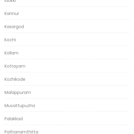
Idukki
Kannur
Kasargod
Kochi
Kollam
Kottayam
Kozhikode
Malappuram
Muvattupuzha
Palakkad
Pathanamthitta