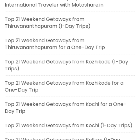
International Traveler with Motoshare.in
Top 21 Weekend Getaways from
Thiruvananthapuram (1-Day Trips)
Top 21 Weekend Getaways from
Thiruvananthapuram for a One-Day Trip
Top 21 Weekend Getaways from Kozhikode (1-Day
Trips)
Top 21 Weekend Getaways from Kozhikode for a
One-Day Trip
Top 21 Weekend Getaways from Kochi for a One-
Day Trip
Top 21 Weekend Getaways from Kochi (1-Day Trips)
Top 21 Weekend Getaways from Kollam (1-Day