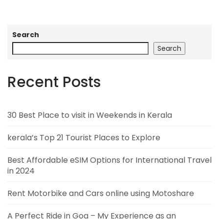
Search
Search
Recent Posts
30 Best Place to visit in Weekends in Kerala
kerala’s Top 21 Tourist Places to Explore
Best Affordable eSIM Options for International Travel
in 2024
Rent Motorbike and Cars online using Motoshare
A Perfect Ride in Goa – My Experience as an