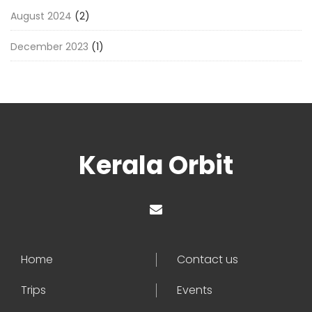
August 2024
(2)
December 2023
(1)
Kerala Orbit
Home
Contact us
Trips
Events