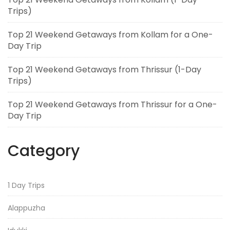
Trips)
Top 21 Weekend Getaways from Kollam for a One-
Day Trip
Top 21 Weekend Getaways from Thrissur (1-Day
Trips)
Top 21 Weekend Getaways from Thrissur for a One-
Day Trip
Category
1 Day Trips
Alappuzha