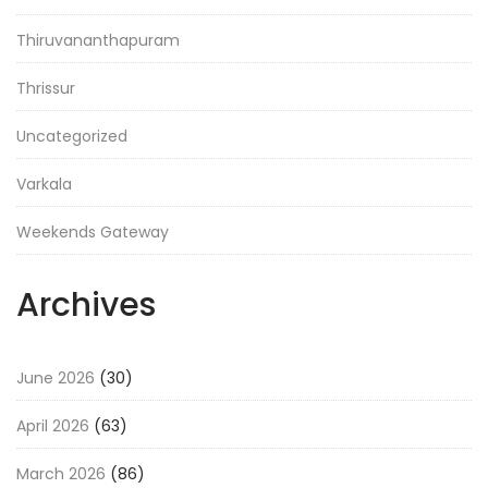
Thiruvananthapuram
Thrissur
Uncategorized
Varkala
Weekends Gateway
Archives
June 2026
(30)
April 2026
(63)
March 2026
(86)