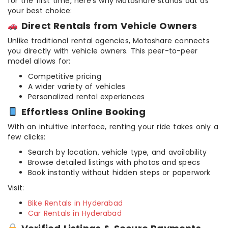
for the first time, here’s why Motoshare stands out as
your best choice:
Direct Rentals from Vehicle Owners
Unlike traditional rental agencies, Motoshare connects
you directly with vehicle owners. This peer-to-peer
model allows for:
Competitive pricing
A wider variety of vehicles
Personalized rental experiences
Effortless Online Booking
With an intuitive interface, renting your ride takes only a
few clicks:
Search by location, vehicle type, and availability
Browse detailed listings with photos and specs
Book instantly without hidden steps or paperwork
Visit:
Bike Rentals in Hyderabad
Car Rentals in Hyderabad