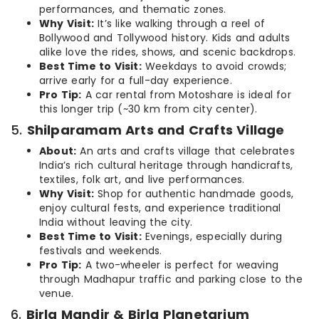
performances, and thematic zones.
Why Visit:
It’s like walking through a reel of
Bollywood and Tollywood history. Kids and adults
alike love the rides, shows, and scenic backdrops.
Best Time to Visit:
Weekdays to avoid crowds;
arrive early for a full-day experience.
Pro Tip:
A car rental from Motoshare is ideal for
this longer trip (~30 km from city center).
5.
Shilparamam Arts and Crafts Village
About:
An arts and crafts village that celebrates
India’s rich cultural heritage through handicrafts,
textiles, folk art, and live performances.
Why Visit:
Shop for authentic handmade goods,
enjoy cultural fests, and experience traditional
India without leaving the city.
Best Time to Visit:
Evenings, especially during
festivals and weekends.
Pro Tip:
A two-wheeler is perfect for weaving
through Madhapur traffic and parking close to the
venue.
6.
Birla Mandir & Birla Planetarium