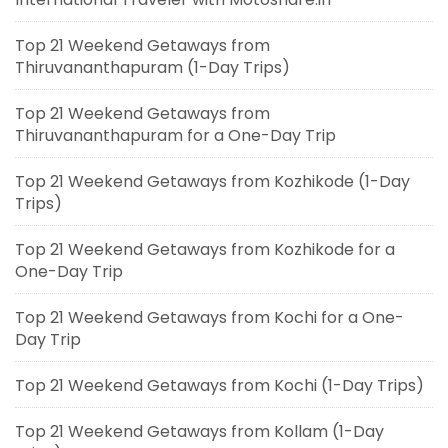
Top 21 Weekend Getaways from
Thiruvananthapuram (1-Day Trips)
Top 21 Weekend Getaways from
Thiruvananthapuram for a One-Day Trip
Top 21 Weekend Getaways from Kozhikode (1-Day
Trips)
Top 21 Weekend Getaways from Kozhikode for a
One-Day Trip
Top 21 Weekend Getaways from Kochi for a One-
Day Trip
Top 21 Weekend Getaways from Kochi (1-Day Trips)
Top 21 Weekend Getaways from Kollam (1-Day