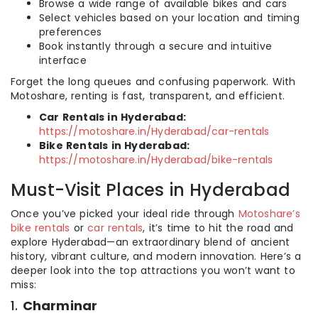
Browse a wide range of available bikes and cars
Select vehicles based on your location and timing
preferences
Book instantly through a secure and intuitive
interface
Forget the long queues and confusing paperwork. With
Motoshare, renting is fast, transparent, and efficient.
Car Rentals in Hyderabad:
https://motoshare.in/Hyderabad/car-rentals
Bike Rentals in Hyderabad:
https://motoshare.in/Hyderabad/bike-rentals
Must-Visit Places in Hyderabad
Once you’ve picked your ideal ride through
Motoshare’s
bike rentals
or
car rentals
, it’s time to hit the road and
explore Hyderabad—an extraordinary blend of ancient
history, vibrant culture, and modern innovation. Here’s a
deeper look into the top attractions you won’t want to
miss:
1.
Charminar