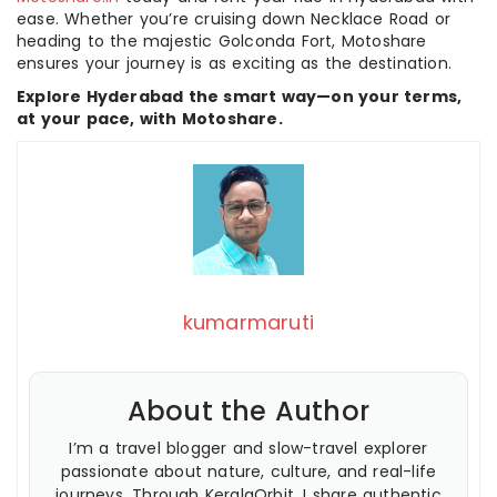
ease. Whether you’re cruising down Necklace Road or
heading to the majestic Golconda Fort, Motoshare
ensures your journey is as exciting as the destination.
Explore Hyderabad the smart way—on your terms,
at your pace, with Motoshare.
kumarmaruti
About the Author
I’m a travel blogger and slow-travel explorer
passionate about nature, culture, and real-life
journeys. Through KeralaOrbit, I share authentic