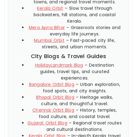
towns, and regional travel moments.
Kerala Orbit
– Slow travel through
backwaters, hill stations, and coastal
Kerala.
Mera Apna Bihar
– Grassroots stories and
everyday life journeys.
Mumbai Orbit
– Fast-paced city life,
streets, and urban moments.
City Blogs & Travel Guides
HolidayLandmark Blog
– Destination
guides, travel tips, and curated
experiences.
Bangalore Orbit Blog
– Urban exploration,
food spots, and city insights.
Bhopal Orbit Blog
– Heritage walks,
culture, and thoughtful travel.
Chennai Orbit Blog
– History, temples,
food culture, and coastal travel.
Gujarat Orbit Blog
– Regional travel routes
and cultural destinations.
Kerala Orbit Blog
– In-depth Kerala travel