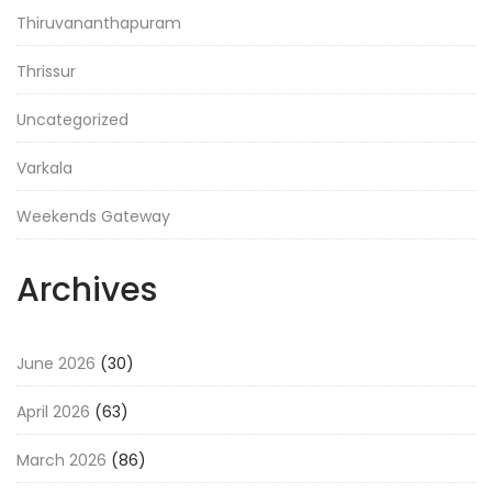
Thiruvananthapuram
Thrissur
Uncategorized
Varkala
Weekends Gateway
Archives
June 2026
(30)
April 2026
(63)
March 2026
(86)