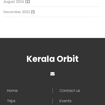
August 2024
(2)
December 2023
(1)
Kerala Orbit
Home
Contact us
Trips
Events