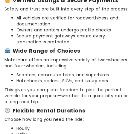
Verified Listings & Secure Payments
Safety and trust are built into every step of the process:
All vehicles are verified for roadworthiness and
documentation
Owners and renters undergo profile checks
Secure payment gateways ensure every
transaction is protected
Wide Range of Choices
Motoshare offers an impressive variety of two-wheelers
and four-wheelers, including:
Scooters, commuter bikes, and superbikes
Hatchbacks, sedans, SUVs, and luxury cars
This gives you complete freedom to pick the perfect
vehicle for your purpose—whether it’s a quick city run or
a long road trip.
Flexible Rental Durations
Choose how long you need the ride:
Hourly