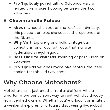
Pro Tip:
Easily paired with a Golconda visit; a
rented bike makes hopping between the two
effortless.
8.
Chowmahalla Palace
About:
Once the seat of the Asaf Jahi dynasty,
this palace complex showcases the opulence of
the Nizams.
Why Visit:
Explore grand halls, vintage car
collections, and royal artifacts that narrate
Hyderabad’s regal legacy.
Best Time to Visit:
Mid-morning or post-lunch on
weekdays.
Pro Tip:
Narrow lanes make bike rentals the ideal
choice for this Old City gem.
Why Choose Motoshare?
Motoshare isn’t just another rental platform—it’s a
smarter, more convenient way to rent vehicles directly
from verified owners. Whether you’re a local commuter,
a weekend explorer, or a tourist discovering Hyderabad