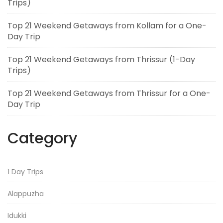
Trips)
Top 21 Weekend Getaways from Kollam for a One-
Day Trip
Top 21 Weekend Getaways from Thrissur (1-Day
Trips)
Top 21 Weekend Getaways from Thrissur for a One-
Day Trip
Category
1 Day Trips
Alappuzha
Idukki