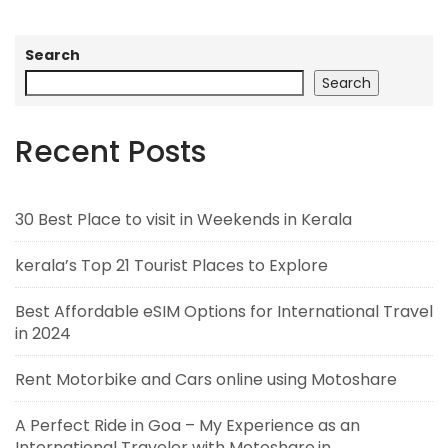
Search
Search
Recent Posts
30 Best Place to visit in Weekends in Kerala
kerala’s Top 21 Tourist Places to Explore
Best Affordable eSIM Options for International Travel
in 2024
Rent Motorbike and Cars online using Motoshare
A Perfect Ride in Goa – My Experience as an
International Traveler with Motoshare.in