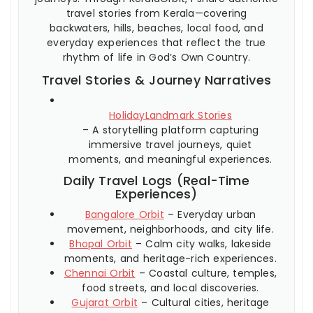
travel stories from Kerala—covering
backwaters, hills, beaches, local food, and
everyday experiences that reflect the true
rhythm of life in God’s Own Country.
Travel Stories & Journey Narratives
HolidayLandmark Stories
– A storytelling platform capturing
immersive travel journeys, quiet
moments, and meaningful experiences.
Daily Travel Logs (Real-Time
Experiences)
Bangalore Orbit
– Everyday urban
movement, neighborhoods, and city life.
Bhopal Orbit
– Calm city walks, lakeside
moments, and heritage-rich experiences.
Chennai Orbit
– Coastal culture, temples,
food streets, and local discoveries.
Gujarat Orbit
– Cultural cities, heritage