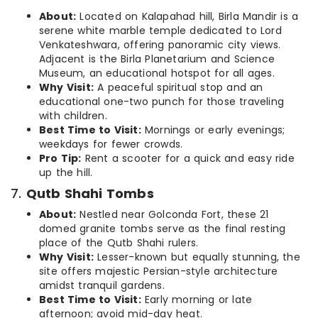
About:
Located on Kalapahad hill, Birla Mandir is a
serene white marble temple dedicated to Lord
Venkateshwara, offering panoramic city views.
Adjacent is the Birla Planetarium and Science
Museum, an educational hotspot for all ages.
Why Visit:
A peaceful spiritual stop and an
educational one-two punch for those traveling
with children.
Best Time to Visit:
Mornings or early evenings;
weekdays for fewer crowds.
Pro Tip:
Rent a scooter for a quick and easy ride
up the hill.
7.
Qutb Shahi Tombs
About:
Nestled near Golconda Fort, these 21
domed granite tombs serve as the final resting
place of the Qutb Shahi rulers.
Why Visit:
Lesser-known but equally stunning, the
site offers majestic Persian-style architecture
amidst tranquil gardens.
Best Time to Visit:
Early morning or late
afternoon; avoid mid-day heat.