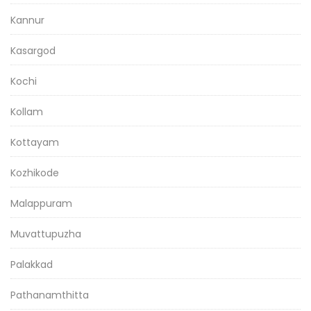
Kannur
Kasargod
Kochi
Kollam
Kottayam
Kozhikode
Malappuram
Muvattupuzha
Palakkad
Pathanamthitta