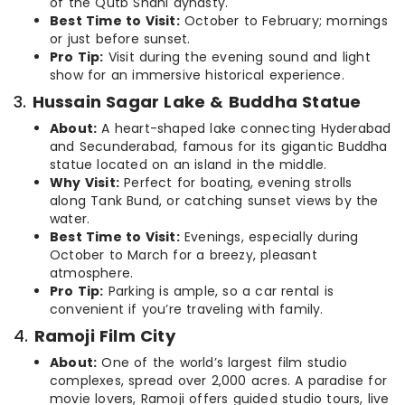
of the Qutb Shahi dynasty.
Best Time to Visit:
October to February; mornings
or just before sunset.
Pro Tip:
Visit during the evening sound and light
show for an immersive historical experience.
3.
Hussain Sagar Lake & Buddha Statue
About:
A heart-shaped lake connecting Hyderabad
and Secunderabad, famous for its gigantic Buddha
statue located on an island in the middle.
Why Visit:
Perfect for boating, evening strolls
along Tank Bund, or catching sunset views by the
water.
Best Time to Visit:
Evenings, especially during
October to March for a breezy, pleasant
atmosphere.
Pro Tip:
Parking is ample, so a car rental is
convenient if you’re traveling with family.
4.
Ramoji Film City
About:
One of the world’s largest film studio
complexes, spread over 2,000 acres. A paradise for
movie lovers, Ramoji offers guided studio tours, live