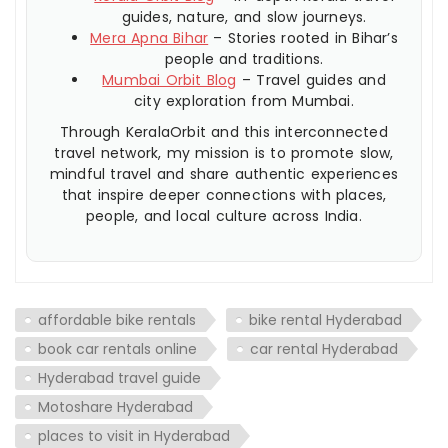
guides, nature, and slow journeys.
Mera Apna Bihar
– Stories rooted in Bihar’s
people and traditions.
Mumbai Orbit Blog
– Travel guides and
city exploration from Mumbai.
Through KeralaOrbit and this interconnected
travel network, my mission is to promote slow,
mindful travel and share authentic experiences
that inspire deeper connections with places,
people, and local culture across India.
affordable bike rentals
bike rental Hyderabad
book car rentals online
car rental Hyderabad
Hyderabad travel guide
Motoshare Hyderabad
places to visit in Hyderabad