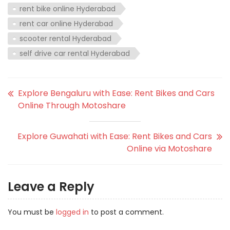
rent bike online Hyderabad
rent car online Hyderabad
scooter rental Hyderabad
self drive car rental Hyderabad
Explore Bengaluru with Ease: Rent Bikes and Cars
Online Through Motoshare
Explore Guwahati with Ease: Rent Bikes and Cars
Online via Motoshare
Leave a Reply
You must be
logged in
to post a comment.