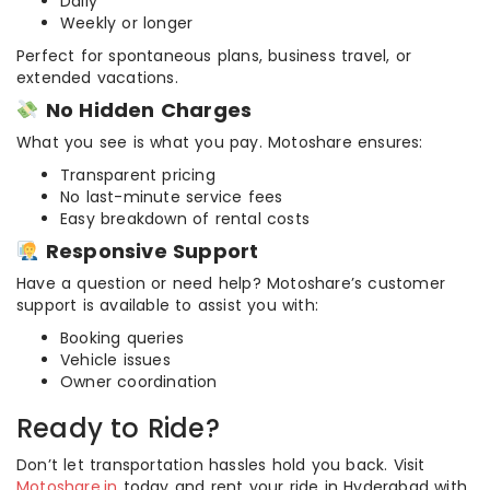
Daily
Weekly or longer
Perfect for spontaneous plans, business travel, or
extended vacations.
No Hidden Charges
What you see is what you pay. Motoshare ensures:
Transparent pricing
No last-minute service fees
Easy breakdown of rental costs
Responsive Support
Have a question or need help? Motoshare’s customer
support is available to assist you with:
Booking queries
Vehicle issues
Owner coordination
Ready to Ride?
Don’t let transportation hassles hold you back. Visit
Motoshare.in
today and rent your ride in Hyderabad with