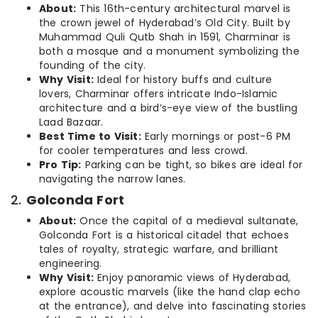
About:
This 16th-century architectural marvel is
the crown jewel of Hyderabad’s Old City. Built by
Muhammad Quli Qutb Shah in 1591, Charminar is
both a mosque and a monument symbolizing the
founding of the city.
Why Visit:
Ideal for history buffs and culture
lovers, Charminar offers intricate Indo-Islamic
architecture and a bird’s-eye view of the bustling
Laad Bazaar.
Best Time to Visit:
Early mornings or post-6 PM
for cooler temperatures and less crowd.
Pro Tip:
Parking can be tight, so bikes are ideal for
navigating the narrow lanes.
2.
Golconda Fort
About:
Once the capital of a medieval sultanate,
Golconda Fort is a historical citadel that echoes
tales of royalty, strategic warfare, and brilliant
engineering.
Why Visit:
Enjoy panoramic views of Hyderabad,
explore acoustic marvels (like the hand clap echo
at the entrance), and delve into fascinating stories