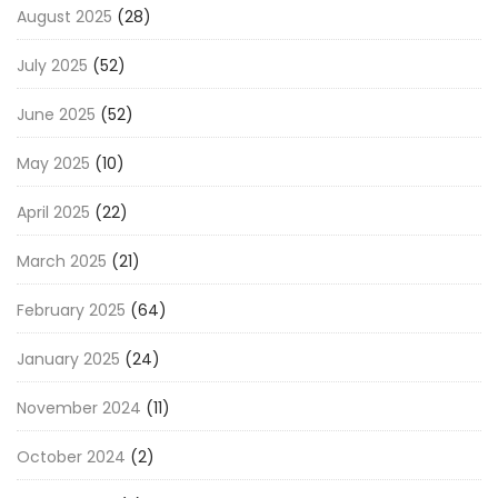
August 2025
(28)
July 2025
(52)
June 2025
(52)
May 2025
(10)
April 2025
(22)
March 2025
(21)
February 2025
(64)
January 2025
(24)
November 2024
(11)
October 2024
(2)