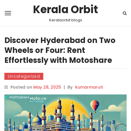
Kerala Orbit
Keralaorbit blogs
Discover Hyderabad on Two
Wheels or Four: Rent
Effortlessly with Motoshare
Uncategorized
Posted on
May 28, 2025
|
By
kumarmaruti