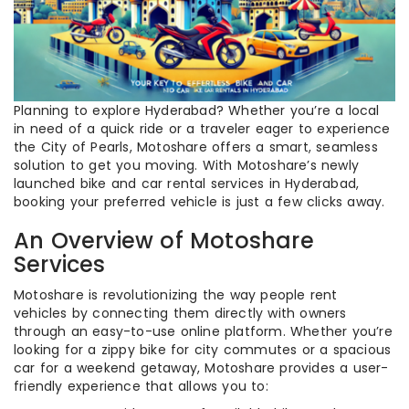
Planning to explore Hyderabad? Whether you’re a local
in need of a quick ride or a traveler eager to experience
the City of Pearls, Motoshare offers a smart, seamless
solution to get you moving. With Motoshare’s newly
launched bike and car rental services in Hyderabad,
booking your preferred vehicle is just a few clicks away.
An Overview of Motoshare
Services
Motoshare is revolutionizing the way people rent
vehicles by connecting them directly with owners
through an easy-to-use online platform. Whether you’re
looking for a zippy bike for city commutes or a spacious
car for a weekend getaway, Motoshare provides a user-
friendly experience that allows you to: