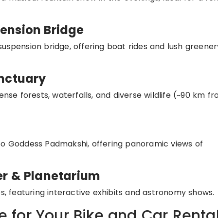
ension Bridge
suspension bridge, offering boat rides and lush greener
anctuary
ense forests, waterfalls, and diverse wildlife (~90 km f
 to Goddess Padmakshi, offering panoramic views of
er & Planetarium
es, featuring interactive exhibits and astronomy shows.
for Your Bike and Car Renta