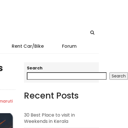
Rent Car/Bike
Forum
s
Search
Search
Recent Posts
maruti
30 Best Place to visit in
Weekends in Kerala