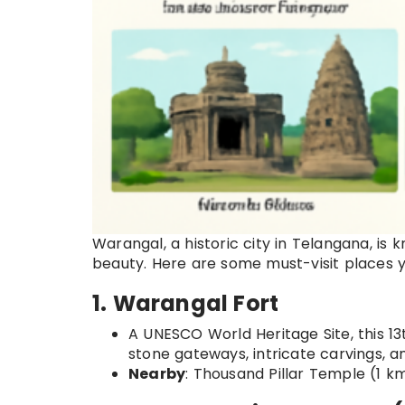
Warangal, a historic city in Telangana, is 
beauty. Here are some must-visit places y
1. Warangal Fort
A UNESCO World Heritage Site, this 13
stone gateways, intricate carvings, a
Nearby
: Thousand Pillar Temple (1 k