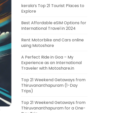
kerala’s Top 21 Tourist Places to
Explore
Best Affordable eSIM Options for
International Travel in 2024
Rent Motorbike and Cars online
using Motoshare
A Perfect Ride in Goa – My
Experience as an International
Traveler with Motoshare.in
Top 21 Weekend Getaways from
Thiruvananthapuram (1-Day
Trips)
Top 21 Weekend Getaways from
Thiruvananthapuram for a One-
h