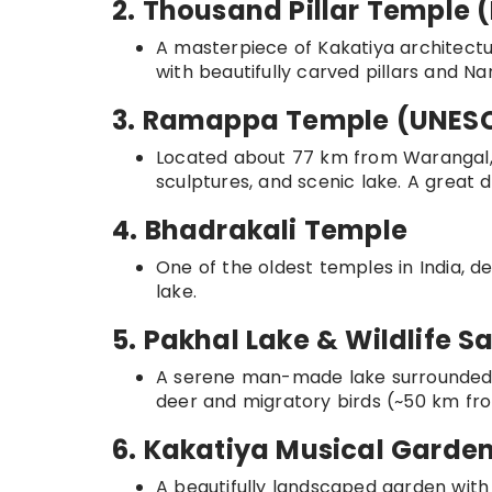
2. Thousand Pillar Templ
A masterpiece of Kakatiya architectur
with beautifully carved pillars and Na
3. Ramappa Temple (UNESC
Located about 77 km from Warangal, th
sculptures, and scenic lake. A great d
4. Bhadrakali Temple
One of the oldest temples in India, d
lake.
5. Pakhal Lake & Wildlife S
A serene man-made lake surrounded by 
deer and migratory birds (~50 km fr
6. Kakatiya Musical Garde
A beautifully landscaped garden with 