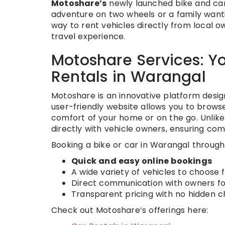
Motoshare’s
newly launched bike and car 
adventure on two wheels or a family want
way to rent vehicles directly from local
travel experience.
Motoshare Services: Y
Rentals in Warangal
Motoshare is an innovative platform design
user-friendly website allows you to browse,
comfort of your home or on the go. Unlike
directly with vehicle owners, ensuring compe
Booking a bike or car in Warangal throug
Quick and easy online bookings
A wide variety of vehicles to choose
Direct communication with owners fo
Transparent pricing with no hidden 
Check out Motoshare’s offerings here: