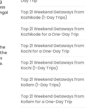
Day Trip
g
ess
Top 21 Weekend Getaways from
ngal
Kozhikode (1-Day Trips)
Top 21 Weekend Getaways from
Kozhikode for a One-Day Trip
Top 21 Weekend Getaways from
The
Kochi for a One-Day Trip
 the
rs
Top 21 Weekend Getaways from
e.
Kochi (1-Day Trips)
Top 21 Weekend Getaways from
Kollam (1-Day Trips)
Top 21 Weekend Getaways from
Kollam for a One-Day Trip