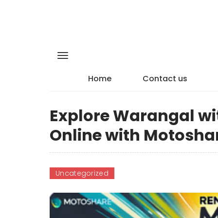
Home
Contact us
Explore Warangal wit
Online with Motosha
Uncategorized