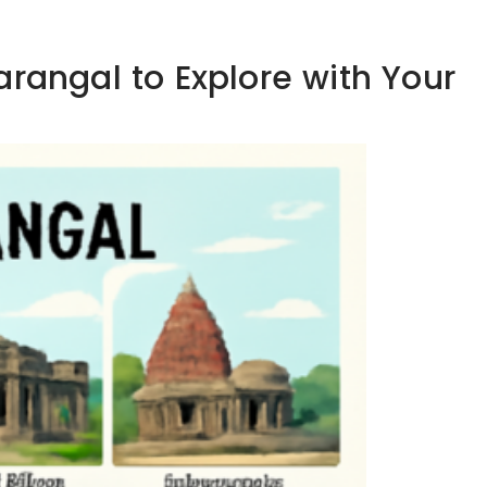
arangal to Explore with Your