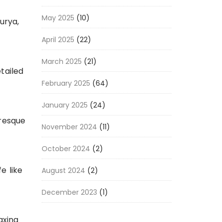
May 2025
(10)
urya,
April 2025
(22)
March 2025
(21)
tailed
February 2025
(64)
January 2025
(24)
uresque
November 2024
(11)
October 2024
(2)
e like
August 2024
(2)
December 2023
(1)
axing