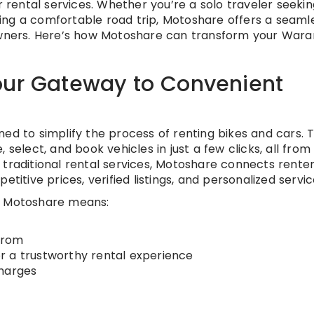
rental services. Whether you’re a solo traveler seekin
ing a comfortable road trip, Motoshare offers a seaml
 owners. Here’s how Motoshare can transform your Wara
our Gateway to Convenient
ed to simplify the process of renting bikes and cars. 
 select, and book vehicles in just a few clicks, all from
 traditional rental services, Motoshare connects rente
titive prices, verified listings, and personalized servic
h Motoshare means:
 from
r a trustworthy rental experience
charges