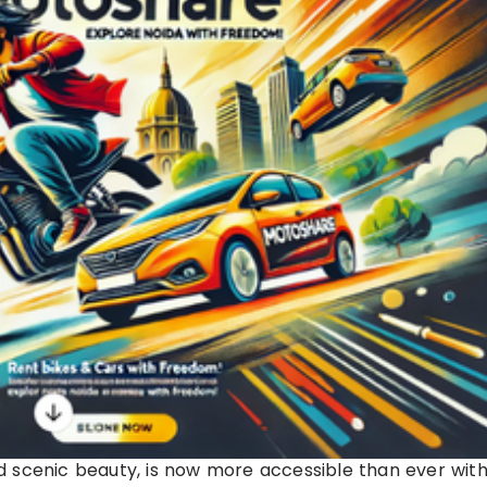
and scenic beauty, is now more accessible than ever wit