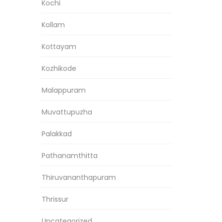
Kochi
Kollam
Kottayam
Kozhikode
Malappuram
Muvattupuzha
Palakkad
Pathanamthitta
Thiruvananthapuram
Thrissur
Uncategorized