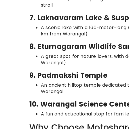
stroll.
7. Laknavaram Lake & Susp
A scenic lake with a 160-meter-long 
km from Warangal).
8. Eturnagaram Wildlife S
A great spot for nature lovers, with d
Warangal).
9. Padmakshi Temple
An ancient hilltop temple dedicated
Warangal.
10. Warangal Science Cent
A fun and educational stop for famili
Why Choose Motoshare 