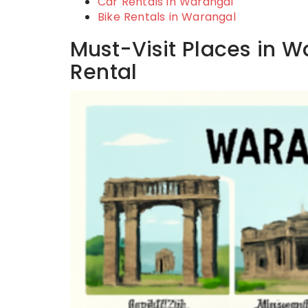
Car Rentals in Warangal
Bike Rentals in Warangal
Must-Visit Places in W
Rental