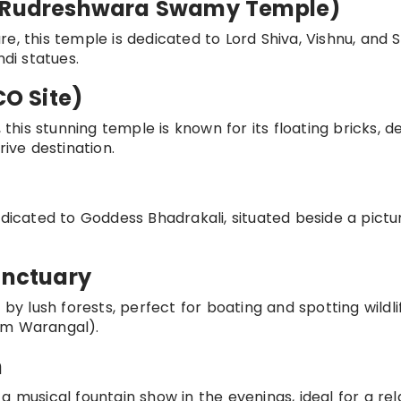
e (Rudreshwara Swamy Temple)
e, this temple is dedicated to Lord Shiva, Vishnu, and S
ndi statues.
O Site)
is stunning temple is known for its floating bricks, de
rive destination.
edicated to Goddess Bhadrakali, situated beside a pict
anctuary
lush forests, perfect for boating and spotting wildlif
om Warangal).
n
a musical fountain show in the evenings, ideal for a rel