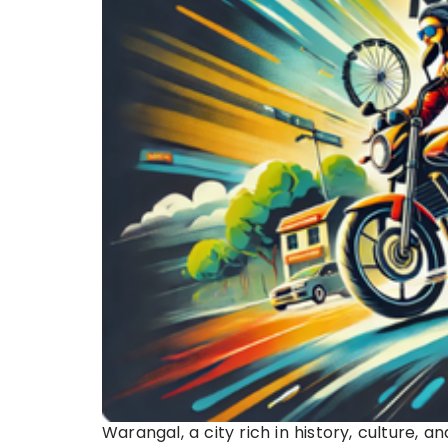
Warangal, a city rich in history, culture, 