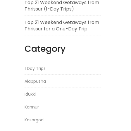
Top 21 Weekend Getaways from
Thrissur (1-Day Trips)
Top 21 Weekend Getaways from
Thrissur for a One-Day Trip
Category
1 Day Trips
Alappuzha
Idukki
Kannur
Kasargod