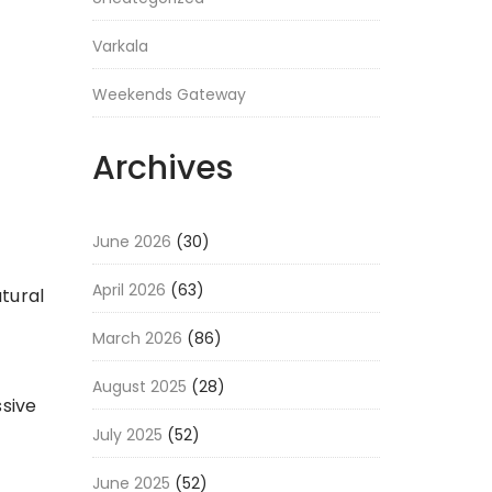
Varkala
Weekends Gateway
Archives
June 2026
(30)
April 2026
(63)
atural
March 2026
(86)
August 2025
(28)
ssive
July 2025
(52)
June 2025
(52)