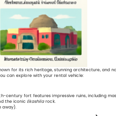
known for its rich heritage, stunning architecture, and n
ou can explore with your rental vehicle:
th-century fort features impressive ruins, including ma
nd the iconic
Ekashila
rock.
m away).