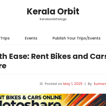
Kerala Orbit
Keralaorbit blogs
Trips
Events
Publish Your Trips/Events
h Ease: Rent Bikes and Car
re
Posted on
May 1, 2025
|
By
kumar