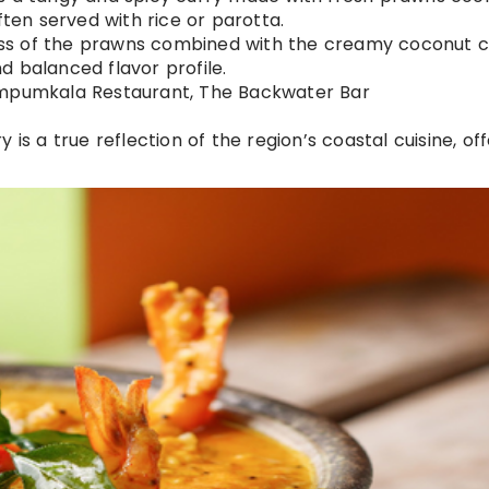
ften served with rice or parotta.
ess of the prawns combined with the creamy coconut c
d balanced flavor profile.
rimpumkala Restaurant, The Backwater Bar
y is a true reflection of the region’s coastal cuisine, of