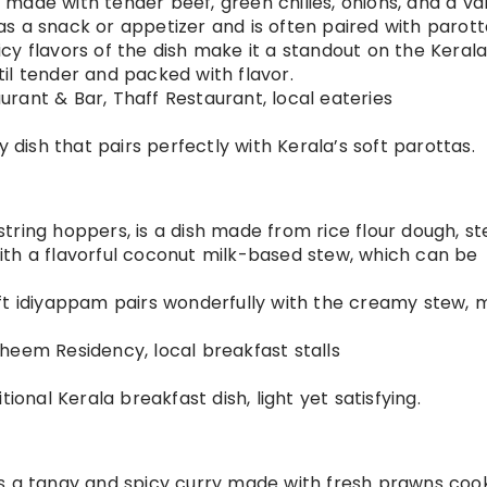
fry made with tender beef, green chilies, onions, and a va
d as a snack or appetizer and is often paired with parott
picy flavors of the dish make it a standout on the Keral
il tender and packed with flavor.
urant & Bar, Thaff Restaurant, local eateries
cy dish that pairs perfectly with Kerala’s soft parottas.
string hoppers, is a dish made from rice flour dough, 
 with a flavorful coconut milk-based stew, which can be
soft idiyappam pairs wonderfully with the creamy stew, 
aheem Residency, local breakfast stalls
itional Kerala breakfast dish, light yet satisfying.
is a tangy and spicy curry made with fresh prawns coo