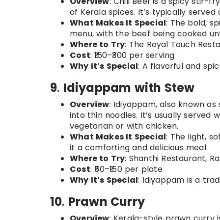
Overview
: Chili Beef is a spicy stir-
of Kerala spices. It’s typically serve
What Makes It Special
: The bold, s
menu, with the beef being cooked unt
Where to Try
: The Royal Touch Resta
Cost
: ₹150–₹300 per serving
Why It’s Special
: A flavorful and spi
9
.
Idiyappam with Stew
Overview
: Idiyappam, also known as 
into thin noodles. It’s usually served
vegetarian or with chicken.
What Makes It Special
: The light, 
it a comforting and delicious meal.
Where to Try
: Shanthi Restaurant, R
Cost
: ₹50–₹150 per plate
Why It’s Special
: Idiyappam is a trad
10
.
Prawn Curry
Overview
: Kerala-style prawn curry 