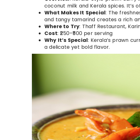
coconut milk and Kerala spices. It’s o
What Makes It Special
: The freshn
and tangy tamarind creates a rich an
Where to Try
: Thaff Restaurant, Ka
Cost
: ₹250–₹500 per serving
Why It’s Special
: Kerala’s prawn curr
a delicate yet bold flavor.