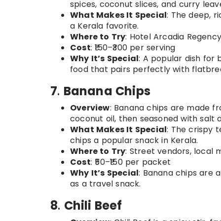
spices, coconut slices, and curry leav
What Makes It Special
: The deep, r
a Kerala favorite.
Where to Try
: Hotel Arcadia Regency,
Cost
: ₹150–₹300 per serving
Why It’s Special
: A popular dish for 
food that pairs perfectly with flatbre
7
.
Banana Chips
Overview
: Banana chips are made fr
coconut oil, then seasoned with salt 
What Makes It Special
: The crispy 
chips a popular snack in Kerala.
Where to Try
: Street vendors, local
Cost
: ₹50–₹150 per packet
Why It’s Special
: Banana chips are a
as a travel snack.
8
.
Chili Beef