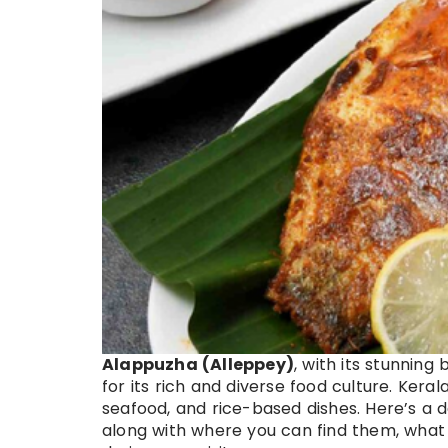
Alappuzha (Alleppey)
, with its stunnin
for its rich and diverse food culture. Kerala
seafood, and rice-based dishes. Here’s a d
along with where you can find them, what