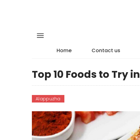
Home
Contact us
Top 10 Foods to Try 
Alappuzha