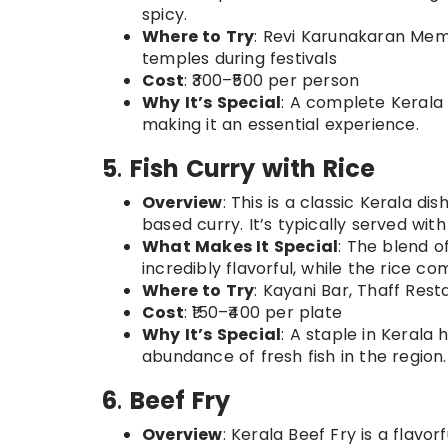
spicy.
Where to Try
: Revi Karunakaran Memo
temples during festivals
Cost
: ₹300–₹500 per person
Why It’s Special
: A complete Kerala 
making it an essential experience.
5
.
Fish Curry with Rice
Overview
: This is a classic Kerala d
based curry. It’s typically served with
What Makes It Special
: The blend o
incredibly flavorful, while the rice c
Where to Try
: Kayani Bar, Thaff Rest
Cost
: ₹150–₹400 per plate
Why It’s Special
: A staple in Kerala 
abundance of fresh fish in the region.
6
.
Beef Fry
Overview
: Kerala Beef Fry is a flavo