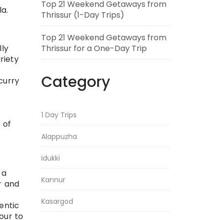
Top 21 Weekend Getaways from
la.
Thrissur (1-Day Trips)
Top 21 Weekend Getaways from
Thrissur for a One-Day Trip
lly
riety
Category
curry
1 Day Trips
e of
Alappuzha
Idukki
 a
Kannur
r and
Kasargod
hentic
our to