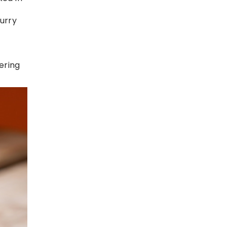
urry
fering