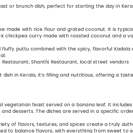
fast or brunch dish, perfect for starting the day in Kera
ke made with rice flour and grated coconut. It is typica
ack chickpea curry made with roasted coconut and a va
d fluffy puttu combined with the spicy, flavorful Kadala 
al.
i Restaurant, Shanthi Restaurant, local street vendors
dish in Kerala, it’s filling and nutritious, offering a tast
nal vegetarian feast served on a banana leaf. It includes
ad, and desserts. The dishes are served in a specific orde
riety of flavors, textures, and spices create a truly aut
ed to balance flavors, with everything from sweet to s