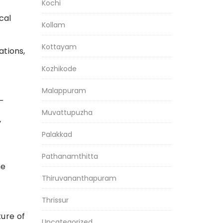
Kochi
cal
Kollam
Kottayam
ations,
Kozhikode
Malappuram
-
Muvattupuzha
y
Palakkad
Pathanamthitta
he
Thiruvananthapuram
Thrissur
ture of
Uncategorized