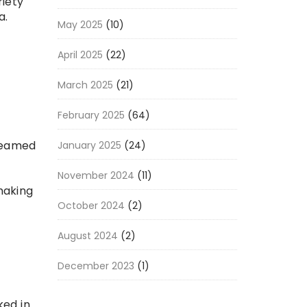
riety
a.
May 2025
(10)
a
April 2025
(22)
March 2025
(21)
February 2025
(64)
steamed
January 2025
(24)
November 2024
(11)
making
October 2024
(2)
August 2024
(2)
December 2023
(1)
ked in