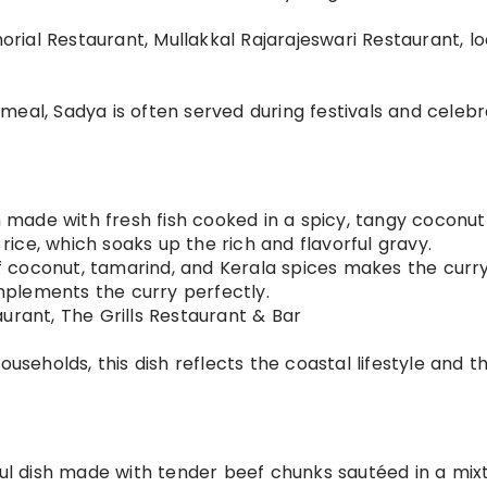
rial Restaurant, Mullakkal Rajarajeswari Restaurant, lo
meal, Sadya is often served during festivals and celebr
ish made with fresh fish cooked in a spicy, tangy coconut
 rice, which soaks up the rich and flavorful gravy.
f coconut, tamarind, and Kerala spices makes the curr
omplements the curry perfectly.
aurant, The Grills Restaurant & Bar
households, this dish reflects the coastal lifestyle and t
rful dish made with tender beef chunks sautéed in a mix