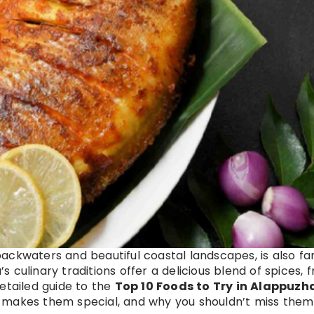
g backwaters and beautiful coastal landscapes, is also f
’s culinary traditions offer a delicious blend of spices, 
etailed guide to the
Top 10 Foods to Try in Alappuzh
 makes them special, and why you shouldn’t miss them