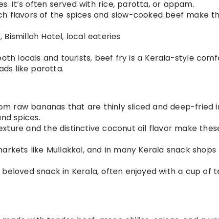
es. It’s often served with rice, parotta, or appam.
ich flavors of the spices and slow-cooked beef make th
 Bismillah Hotel, local eateries
both locals and tourists, beef fry is a Kerala-style comf
ads like parotta.
om raw bananas that are thinly sliced and deep-fried i
and spices.
texture and the distinctive coconut oil flavor make thes
 markets like Mullakkal, and in many Kerala snack shops
 beloved snack in Kerala, often enjoyed with a cup of t