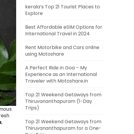
kerala’s Top 21 Tourist Places to
Explore
Best Affordable eSIM Options for
International Travel in 2024
Rent Motorbike and Cars online
using Motoshare
A Perfect Ride in Goa – My
Experience as an International
Traveler with Motoshare.in
Top 21 Weekend Getaways from
Thiruvananthapuram (1-Day
Trips)
amous
fresh
Top 21 Weekend Getaways from
a
,
Thiruvananthapuram for a One-