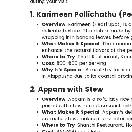
during your visit.
1
.
Karimeen Pollichathu (Pea
Overview
: Karimeen (Pearl Spot) is a
delicate texture. This dish is made by
wrapping it in banana leaves before gr
What Makes It Special
: The banana 
enhance the natural flavors of the pe
Where to Try
: Thaff Restaurant, Ka
Cost
: ₹300–₹600 per serving
Why It’s Special
: A must-try for seaf
in Alappuzha due to its coastal proxim
2
.
Appam with Stew
Overview
: Appam is a soft, lacy ri
paired with stew, a mild, coconut mi
What Makes It Special
: Appam’s del
aromatic stew, making it a comfortin
Where to Try
: Shanthi Restaurant, 
Cost
: ₹100–₹250 per plate