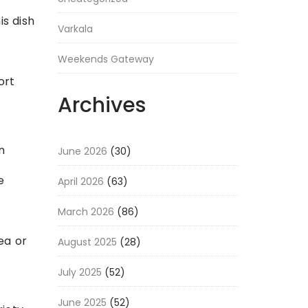
is dish
Varkala
Weekends Gateway
ort
Archives
n
June 2026
(30)
e
April 2026
(63)
March 2026
(86)
ea or
August 2025
(28)
July 2025
(52)
June 2025
(52)