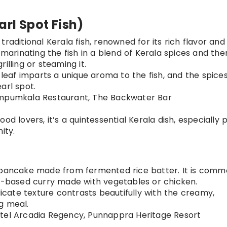
rl Spot Fish)
 traditional Kerala fish, renowned for its rich flavor and
 marinating the fish in a blend of Kerala spices and the
illing or steaming it.
leaf imparts a unique aroma to the fish, and the spice
arl spot.
rimpumkala Restaurant, The Backwater Bar
ood lovers, it’s a quintessential Kerala dish, especially 
ity.
ce pancake made from fermented rice batter. It is comm
lk-based curry made with vegetables or chicken.
icate texture contrasts beautifully with the creamy,
g meal.
Hotel Arcadia Regency, Punnappra Heritage Resort