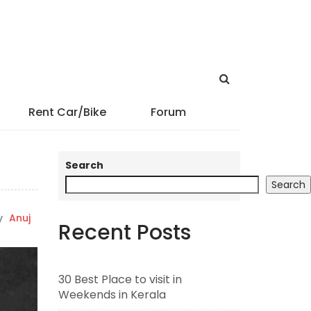
Rent Car/Bike
Forum
Search
Search
y
Anuj
Recent Posts
30 Best Place to visit in
Weekends in Kerala