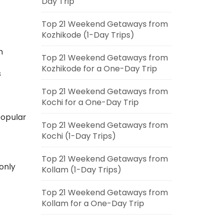
Day Trip
Top 21 Weekend Getaways from
Kozhikode (1-Day Trips)
n
Top 21 Weekend Getaways from
Kozhikode for a One-Day Trip
s
Top 21 Weekend Getaways from
Kochi for a One-Day Trip
popular
Top 21 Weekend Getaways from
Kochi (1-Day Trips)
Top 21 Weekend Getaways from
only
Kollam (1-Day Trips)
Top 21 Weekend Getaways from
Kollam for a One-Day Trip