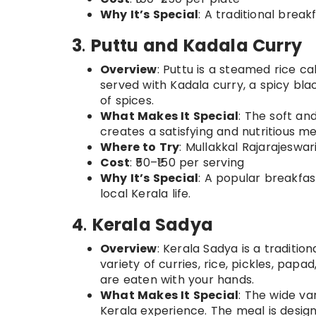
Why It’s Special
: A traditional break
3
.
Puttu and Kadala Curry
Overview
: Puttu is a steamed rice ca
served with Kadala curry, a spicy bl
of spices.
What Makes It Special
: The soft an
creates a satisfying and nutritious me
Where to Try
: Mullakkal Rajarajeswar
Cost
: ₹50–₹150 per serving
Why It’s Special
: A popular breakfast 
local Kerala life.
4
.
Kerala Sadya
Overview
: Kerala Sadya is a traditio
variety of curries, rice, pickles, pap
are eaten with your hands.
What Makes It Special
: The wide va
Kerala experience. The meal is design