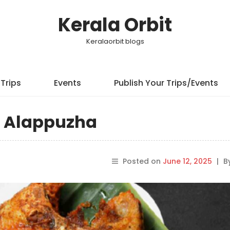
Kerala Orbit
Keralaorbit blogs
Trips
Events
Publish Your Trips/Events
in Alappuzha
Posted on
June 12, 2025
|
B