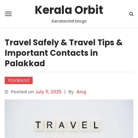
Kerala Orbit
Keralaorbit blogs
Travel Safely & Travel Tips &
Important Contacts in
Palakkad
Palakkad
Posted on
July 11, 2025
|
By
Anuj