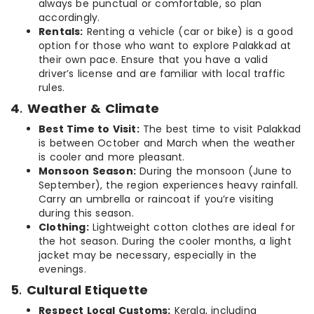
always be punctual or comfortable, so plan
accordingly.
Rentals:
Renting a vehicle (car or bike) is a good
option for those who want to explore Palakkad at
their own pace. Ensure that you have a valid
driver’s license and are familiar with local traffic
rules.
4
.
Weather & Climate
Best Time to Visit:
The best time to visit Palakkad
is between October and March when the weather
is cooler and more pleasant.
Monsoon Season:
During the monsoon (June to
September), the region experiences heavy rainfall.
Carry an umbrella or raincoat if you’re visiting
during this season.
Clothing:
Lightweight cotton clothes are ideal for
the hot season. During the cooler months, a light
jacket may be necessary, especially in the
evenings.
5
.
Cultural Etiquette
Respect Local Customs:
Kerala, including