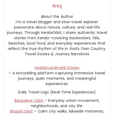
Anuj
About the Author
I’m a travel blogger and slow-travel explorer
passionate about nature, culture, and real-life
journeys. Through KeralaOrbit, I share authentic travel
stories from Kerala—covering backwaters, hills,
beaches, local food, and everyday experiences that
reflect the true rhythm of life in God’s Own Country.
Travel Stories & Journey Narratives
HolidayLandmark Stories
– A storytelling platform capturing immersive travel
journeys, quiet moments, and meaningful
experiences.
Daily Travel Logs (Real-Time Experiences)
Bangalore Orbit
– Everyday urban movement,
neighborhoods, and city life.
Bhopal Orbit
– Calm city walks, lakeside moments,