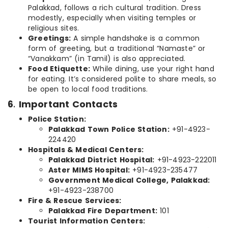
Palakkad, follows a rich cultural tradition. Dress
modestly, especially when visiting temples or
religious sites.
Greetings:
A simple handshake is a common
form of greeting, but a traditional “Namaste” or
“Vanakkam” (in Tamil) is also appreciated.
Food Etiquette:
While dining, use your right hand
for eating. It’s considered polite to share meals, so
be open to local food traditions.
6
.
Important Contacts
Police Station:
Palakkad Town Police Station:
+91-4923-
224420
Hospitals & Medical Centers:
Palakkad District Hospital:
+91-4923-222011
Aster MIMS Hospital:
+91-4923-235477
Government Medical College, Palakkad:
+91-4923-238700
Fire & Rescue Services:
Palakkad Fire Department:
101
Tourist Information Centers: