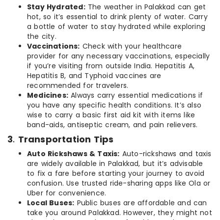
Stay Hydrated:
The weather in Palakkad can get
hot, so it’s essential to drink plenty of water. Carry
a bottle of water to stay hydrated while exploring
the city.
Vaccinations:
Check with your healthcare
provider for any necessary vaccinations, especially
if you’re visiting from outside India. Hepatitis A,
Hepatitis B, and Typhoid vaccines are
recommended for travelers.
Medicines:
Always carry essential medications if
you have any specific health conditions. It’s also
wise to carry a basic first aid kit with items like
band-aids, antiseptic cream, and pain relievers.
3
.
Transportation Tips
Auto Rickshaws & Taxis:
Auto-rickshaws and taxis
are widely available in Palakkad, but it’s advisable
to fix a fare before starting your journey to avoid
confusion. Use trusted ride-sharing apps like Ola or
Uber for convenience.
Local Buses:
Public buses are affordable and can
take you around Palakkad. However, they might not