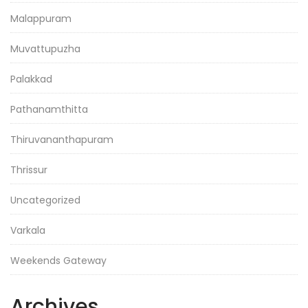
Malappuram
Muvattupuzha
Palakkad
Pathanamthitta
Thiruvananthapuram
Thrissur
Uncategorized
Varkala
Weekends Gateway
Archives