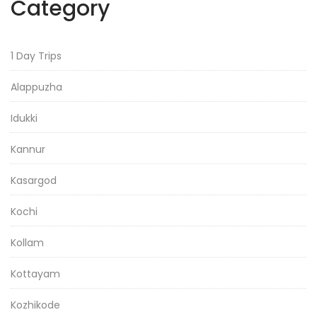
Category
1 Day Trips
Alappuzha
Idukki
Kannur
Kasargod
Kochi
Kollam
Kottayam
Kozhikode