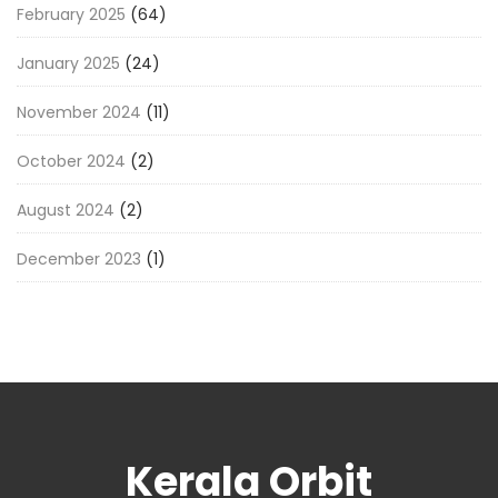
February 2025
(64)
January 2025
(24)
November 2024
(11)
October 2024
(2)
August 2024
(2)
December 2023
(1)
Kerala Orbit