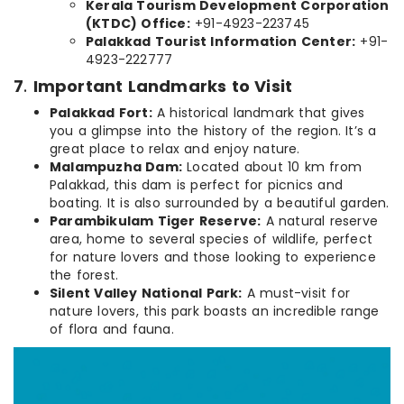
Kerala Tourism Development Corporation
(KTDC) Office:
+91-4923-223745
Palakkad Tourist Information Center:
+91-
4923-222777
7
.
Important Landmarks to Visit
Palakkad Fort:
A historical landmark that gives
you a glimpse into the history of the region. It’s a
great place to relax and enjoy nature.
Malampuzha Dam:
Located about 10 km from
Palakkad, this dam is perfect for picnics and
boating. It is also surrounded by a beautiful garden.
Parambikulam Tiger Reserve:
A natural reserve
area, home to several species of wildlife, perfect
for nature lovers and those looking to experience
the forest.
Silent Valley National Park:
A must-visit for
nature lovers, this park boasts an incredible range
of flora and fauna.