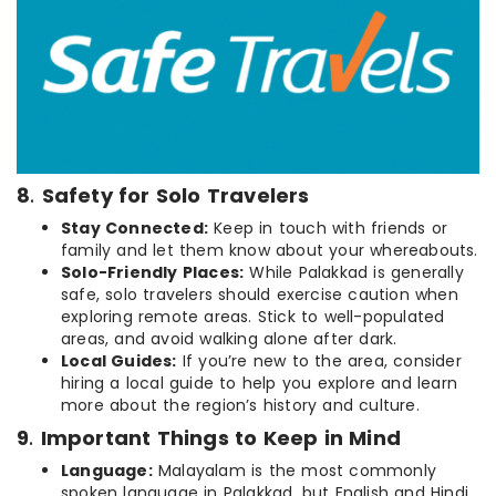
8
.
Safety for Solo Travelers
Stay Connected:
Keep in touch with friends or
family and let them know about your whereabouts.
Solo-Friendly Places:
While Palakkad is generally
safe, solo travelers should exercise caution when
exploring remote areas. Stick to well-populated
areas, and avoid walking alone after dark.
Local Guides:
If you’re new to the area, consider
hiring a local guide to help you explore and learn
more about the region’s history and culture.
9
.
Important Things to Keep in Mind
Language:
Malayalam is the most commonly
spoken language in Palakkad, but English and Hindi