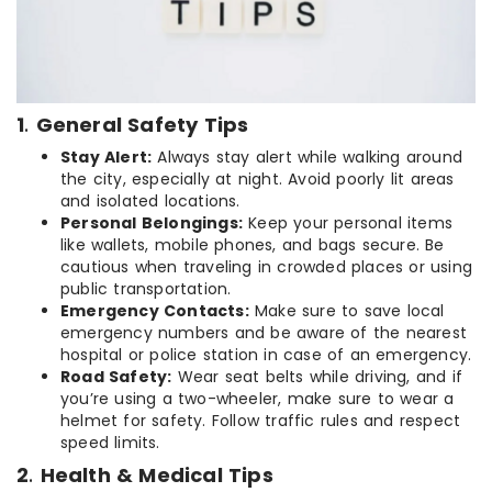
1
.
General Safety Tips
Stay Alert:
Always stay alert while walking around
the city, especially at night. Avoid poorly lit areas
and isolated locations.
Personal Belongings:
Keep your personal items
like wallets, mobile phones, and bags secure. Be
cautious when traveling in crowded places or using
public transportation.
Emergency Contacts:
Make sure to save local
emergency numbers and be aware of the nearest
hospital or police station in case of an emergency.
Road Safety:
Wear seat belts while driving, and if
you’re using a two-wheeler, make sure to wear a
helmet for safety. Follow traffic rules and respect
speed limits.
2
.
Health & Medical Tips