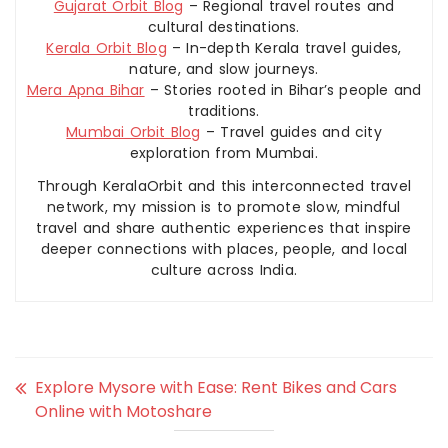
Gujarat Orbit Blog
– Regional travel routes and
cultural destinations.
Kerala Orbit Blog
– In-depth Kerala travel guides,
nature, and slow journeys.
Mera Apna Bihar
– Stories rooted in Bihar’s people and
traditions.
Mumbai Orbit Blog
– Travel guides and city
exploration from Mumbai.
Through KeralaOrbit and this interconnected travel
network, my mission is to promote slow, mindful
travel and share authentic experiences that inspire
deeper connections with places, people, and local
culture across India.
Explore Mysore with Ease: Rent Bikes and Cars
Online with Motoshare