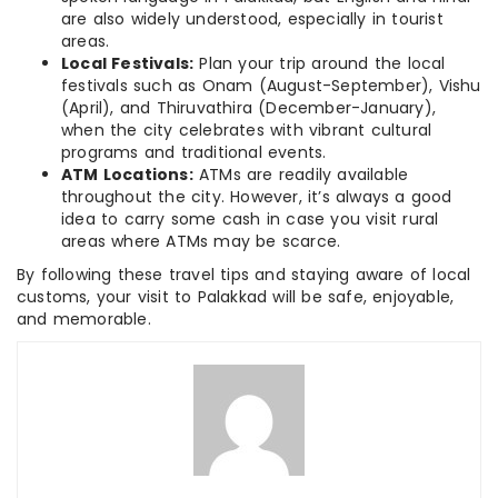
are also widely understood, especially in tourist
areas.
Local Festivals:
Plan your trip around the local
festivals such as Onam (August-September), Vishu
(April), and Thiruvathira (December-January),
when the city celebrates with vibrant cultural
programs and traditional events.
ATM Locations:
ATMs are readily available
throughout the city. However, it’s always a good
idea to carry some cash in case you visit rural
areas where ATMs may be scarce.
By following these travel tips and staying aware of local
customs, your visit to Palakkad will be safe, enjoyable,
and memorable.