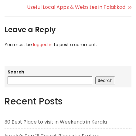
Useful Local Apps & Websites in Palakkad
Leave a Reply
You must be
logged in
to post a comment.
Search
Search
Recent Posts
30 Best Place to visit in Weekends in Kerala
kerala’s Top 21 Tourist Places to Explore