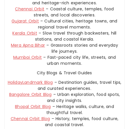
and heritage-rich experiences.
Chennai Orbit
– Coastal culture, temples, food
streets, and local discoveries.
Gujarat Orbit
– Cultural cities, heritage towns, and
regional travel moments.
Kerala Orbit
– Slow travel through backwaters, hill
stations, and coastal Kerala.
Mera Apna Bihar
– Grassroots stories and everyday
life journeys.
Mumbai Orbit
– Fast-paced city life, streets, and
urban moments.
City Blogs & Travel Guides
HolidayLandmark Blog
– Destination guides, travel tips,
and curated experiences.
Bangalore Orbit Blog
– Urban exploration, food spots,
and city insights.
Bhopal Orbit Blog
– Heritage walks, culture, and
thoughtful travel.
Chennai Orbit Blog
– History, temples, food culture,
and coastal travel.