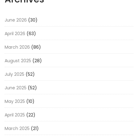
June 2026
(30)
April 2026
(63)
March 2026
(86)
August 2025
(28)
July 2025
(52)
June 2025
(52)
May 2025
(10)
April 2025
(22)
March 2025
(21)