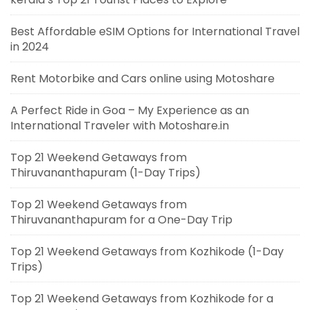
Best Affordable eSIM Options for International Travel
in 2024
Rent Motorbike and Cars online using Motoshare
A Perfect Ride in Goa – My Experience as an
International Traveler with Motoshare.in
Top 21 Weekend Getaways from
Thiruvananthapuram (1-Day Trips)
Top 21 Weekend Getaways from
Thiruvananthapuram for a One-Day Trip
Top 21 Weekend Getaways from Kozhikode (1-Day
Trips)
Top 21 Weekend Getaways from Kozhikode for a