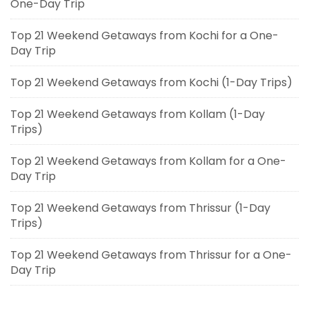
One-Day Trip
Top 21 Weekend Getaways from Kochi for a One-
Day Trip
Top 21 Weekend Getaways from Kochi (1-Day Trips)
Top 21 Weekend Getaways from Kollam (1-Day
Trips)
Top 21 Weekend Getaways from Kollam for a One-
Day Trip
Top 21 Weekend Getaways from Thrissur (1-Day
Trips)
Top 21 Weekend Getaways from Thrissur for a One-
Day Trip