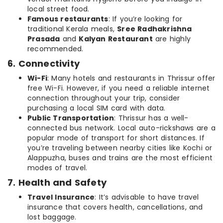
local street food.
Famous restaurants
: If you’re looking for
traditional Kerala meals,
Sree Radhakrishna
Prasada
and
Kalyan Restaurant
are highly
recommended.
6. Connectivity
Wi-Fi
: Many hotels and restaurants in Thrissur offer
free Wi-Fi. However, if you need a reliable internet
connection throughout your trip, consider
purchasing a local SIM card with data.
Public Transportation
: Thrissur has a well-
connected bus network. Local auto-rickshaws are a
popular mode of transport for short distances. If
you’re traveling between nearby cities like Kochi or
Alappuzha, buses and trains are the most efficient
modes of travel.
7. Health and Safety
Travel Insurance
: It’s advisable to have travel
insurance that covers health, cancellations, and
lost baggage.