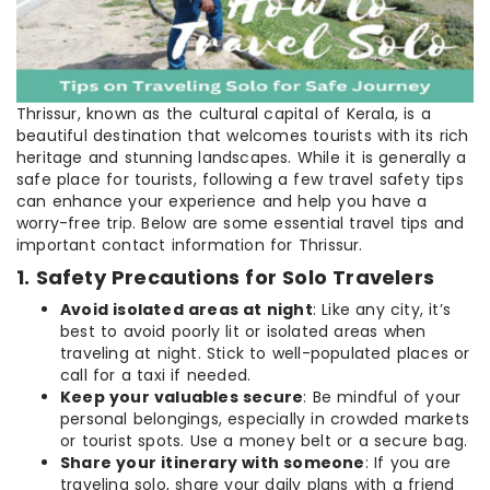
Thrissur, known as the cultural capital of Kerala, is a
beautiful destination that welcomes tourists with its rich
heritage and stunning landscapes. While it is generally a
safe place for tourists, following a few travel safety tips
can enhance your experience and help you have a
worry-free trip. Below are some essential travel tips and
important contact information for Thrissur.
1. Safety Precautions for Solo Travelers
Avoid isolated areas at night
: Like any city, it’s
best to avoid poorly lit or isolated areas when
traveling at night. Stick to well-populated places or
call for a taxi if needed.
Keep your valuables secure
: Be mindful of your
personal belongings, especially in crowded markets
or tourist spots. Use a money belt or a secure bag.
Share your itinerary with someone
: If you are
traveling solo, share your daily plans with a friend