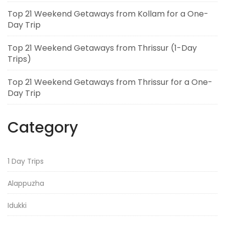
Top 21 Weekend Getaways from Kollam for a One-
Day Trip
Top 21 Weekend Getaways from Thrissur (1-Day
Trips)
Top 21 Weekend Getaways from Thrissur for a One-
Day Trip
Category
1 Day Trips
Alappuzha
Idukki