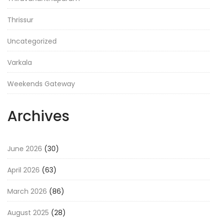
Thrissur
Uncategorized
Varkala
Weekends Gateway
Archives
June 2026
(30)
April 2026
(63)
March 2026
(86)
August 2025
(28)