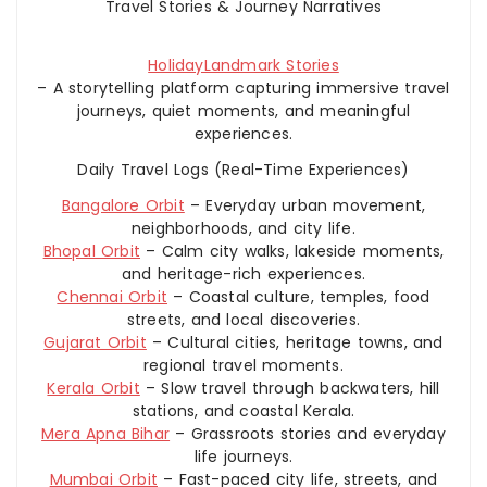
Travel Stories & Journey Narratives
HolidayLandmark Stories
– A storytelling platform capturing immersive travel
journeys, quiet moments, and meaningful
experiences.
Daily Travel Logs (Real-Time Experiences)
Bangalore Orbit
– Everyday urban movement,
neighborhoods, and city life.
Bhopal Orbit
– Calm city walks, lakeside moments,
and heritage-rich experiences.
Chennai Orbit
– Coastal culture, temples, food
streets, and local discoveries.
Gujarat Orbit
– Cultural cities, heritage towns, and
regional travel moments.
Kerala Orbit
– Slow travel through backwaters, hill
stations, and coastal Kerala.
Mera Apna Bihar
– Grassroots stories and everyday
life journeys.
Mumbai Orbit
– Fast-paced city life, streets, and