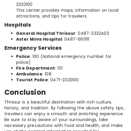
2320100
This center provides maps, information on local
attractions, and tips for travelers.
Hospitals
General Hospital Thrissur
: 0487-2332403
Aster Mims Hospital
: 0487-6611111
Emergency Services
Police
: 100 (National emergency number for
police)
Fire Department
: 101
Ambulance
: 108
Tourist Police
: 0471-2320100
Conclusion
Thrissur is a beautiful destination with rich culture,
history, and tradition. By following the above safety tips,
travelers can enjoy a smooth and enriching experience.
Be sure to stay aware of your surroundings, take
necessary precautions with food and health, and make