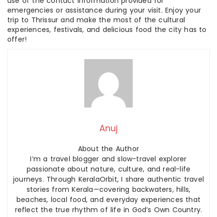
use of the contact information provided for
emergencies or assistance during your visit. Enjoy your
trip to Thrissur and make the most of the cultural
experiences, festivals, and delicious food the city has to
offer!
Anuj
About the Author
I’m a travel blogger and slow-travel explorer
passionate about nature, culture, and real-life
journeys. Through KeralaOrbit, I share authentic travel
stories from Kerala—covering backwaters, hills,
beaches, local food, and everyday experiences that
reflect the true rhythm of life in God’s Own Country.