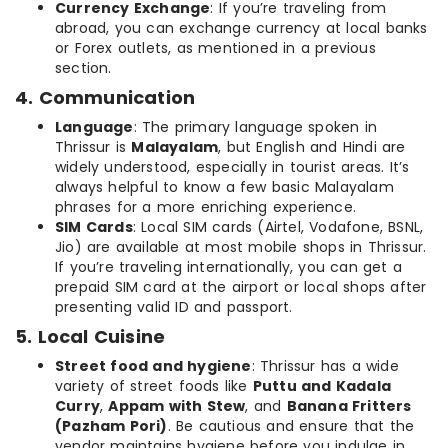
Currency Exchange
: If you’re traveling from
abroad, you can exchange currency at local banks
or Forex outlets, as mentioned in a previous
section.
4. Communication
Language
: The primary language spoken in
Thrissur is
Malayalam
, but English and Hindi are
widely understood, especially in tourist areas. It’s
always helpful to know a few basic Malayalam
phrases for a more enriching experience.
SIM Cards
: Local SIM cards (Airtel, Vodafone, BSNL,
Jio) are available at most mobile shops in Thrissur.
If you’re traveling internationally, you can get a
prepaid SIM card at the airport or local shops after
presenting valid ID and passport.
5. Local Cuisine
Street food and hygiene
: Thrissur has a wide
variety of street foods like
Puttu and Kadala
Curry
,
Appam with Stew
, and
Banana Fritters
(Pazham Pori)
. Be cautious and ensure that the
vendor maintains hygiene before you indulge in