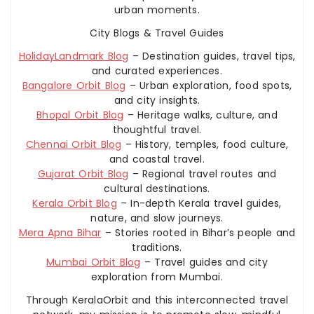
urban moments.
City Blogs & Travel Guides
HolidayLandmark Blog
– Destination guides, travel tips,
and curated experiences.
Bangalore Orbit Blog
– Urban exploration, food spots,
and city insights.
Bhopal Orbit Blog
– Heritage walks, culture, and
thoughtful travel.
Chennai Orbit Blog
– History, temples, food culture,
and coastal travel.
Gujarat Orbit Blog
– Regional travel routes and
cultural destinations.
Kerala Orbit Blog
– In-depth Kerala travel guides,
nature, and slow journeys.
Mera Apna Bihar
– Stories rooted in Bihar’s people and
traditions.
Mumbai Orbit Blog
– Travel guides and city
exploration from Mumbai.
Through KeralaOrbit and this interconnected travel