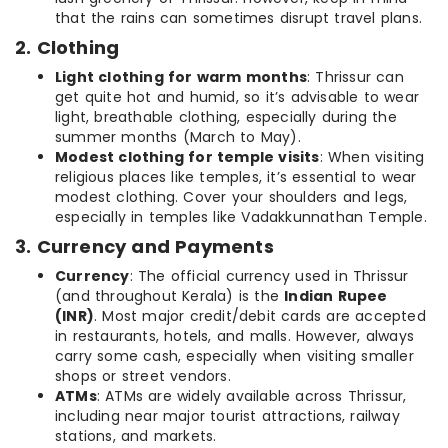
that the rains can sometimes disrupt travel plans.
2. Clothing
Light clothing for warm months
: Thrissur can
get quite hot and humid, so it’s advisable to wear
light, breathable clothing, especially during the
summer months (March to May).
Modest clothing for temple visits
: When visiting
religious places like temples, it’s essential to wear
modest clothing. Cover your shoulders and legs,
especially in temples like Vadakkunnathan Temple.
3. Currency and Payments
Currency
: The official currency used in Thrissur
(and throughout Kerala) is the
Indian Rupee
(INR)
. Most major credit/debit cards are accepted
in restaurants, hotels, and malls. However, always
carry some cash, especially when visiting smaller
shops or street vendors.
ATMs
: ATMs are widely available across Thrissur,
including near major tourist attractions, railway
stations, and markets.