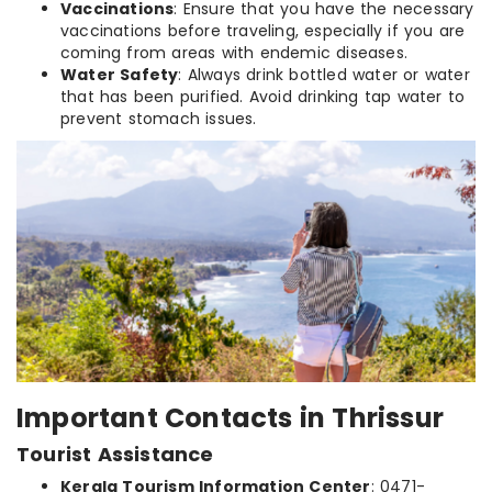
Vaccinations
: Ensure that you have the necessary
vaccinations before traveling, especially if you are
coming from areas with endemic diseases.
Water Safety
: Always drink bottled water or water
that has been purified. Avoid drinking tap water to
prevent stomach issues.
Important Contacts in Thrissur
Tourist Assistance
Kerala Tourism Information Center
: 0471-