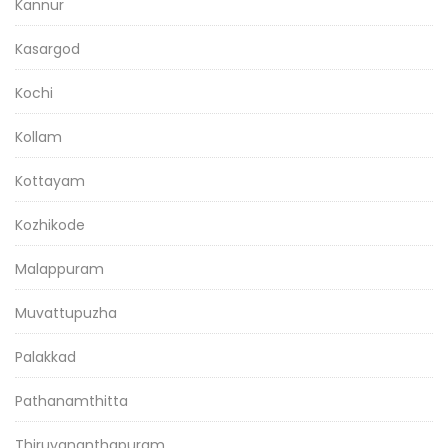
Kannur
Kasargod
Kochi
Kollam
Kottayam
Kozhikode
Malappuram
Muvattupuzha
Palakkad
Pathanamthitta
Thiruvananthapuram