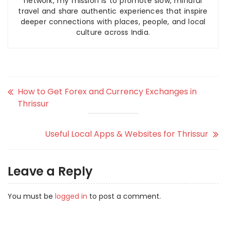
network, my mission is to promote slow, mindful
travel and share authentic experiences that inspire
deeper connections with places, people, and local
culture across India.
How to Get Forex and Currency Exchanges in
Thrissur
Useful Local Apps & Websites for Thrissur
Leave a Reply
You must be
logged in
to post a comment.