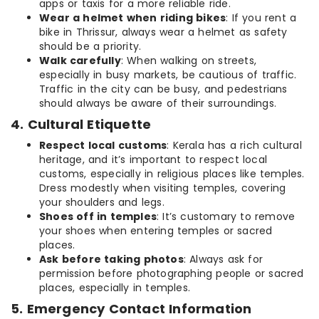
apps or taxis for a more reliable ride.
Wear a helmet when riding bikes
: If you rent a
bike in Thrissur, always wear a helmet as safety
should be a priority.
Walk carefully
: When walking on streets,
especially in busy markets, be cautious of traffic.
Traffic in the city can be busy, and pedestrians
should always be aware of their surroundings.
4. Cultural Etiquette
Respect local customs
: Kerala has a rich cultural
heritage, and it’s important to respect local
customs, especially in religious places like temples.
Dress modestly when visiting temples, covering
your shoulders and legs.
Shoes off in temples
: It’s customary to remove
your shoes when entering temples or sacred
places.
Ask before taking photos
: Always ask for
permission before photographing people or sacred
places, especially in temples.
5. Emergency Contact Information