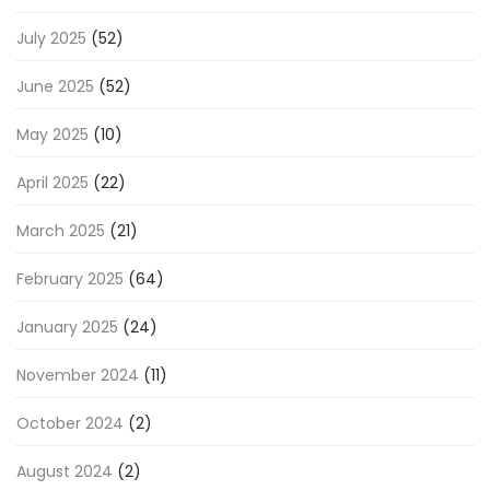
July 2025
(52)
June 2025
(52)
May 2025
(10)
April 2025
(22)
March 2025
(21)
February 2025
(64)
January 2025
(24)
November 2024
(11)
October 2024
(2)
August 2024
(2)