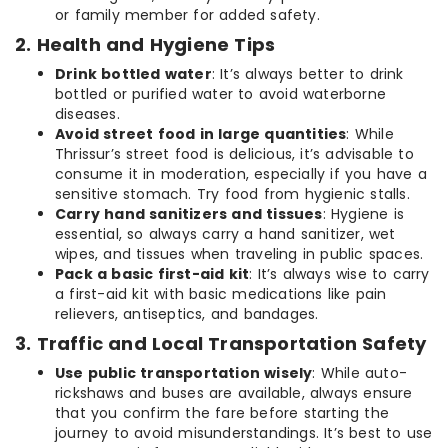
or family member for added safety.
2. Health and Hygiene Tips
Drink bottled water
: It’s always better to drink
bottled or purified water to avoid waterborne
diseases.
Avoid street food in large quantities
: While
Thrissur’s street food is delicious, it’s advisable to
consume it in moderation, especially if you have a
sensitive stomach. Try food from hygienic stalls.
Carry hand sanitizers and tissues
: Hygiene is
essential, so always carry a hand sanitizer, wet
wipes, and tissues when traveling in public spaces.
Pack a basic first-aid kit
: It’s always wise to carry
a first-aid kit with basic medications like pain
relievers, antiseptics, and bandages.
3. Traffic and Local Transportation Safety
Use public transportation wisely
: While auto-
rickshaws and buses are available, always ensure
that you confirm the fare before starting the
journey to avoid misunderstandings. It’s best to use