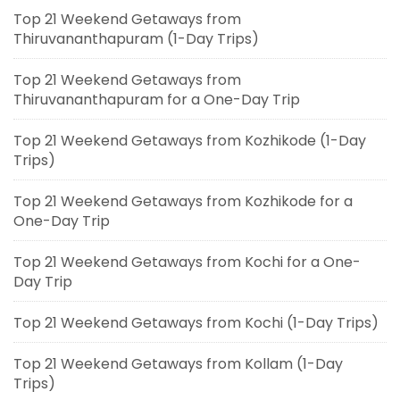
Top 21 Weekend Getaways from
Thiruvananthapuram (1-Day Trips)
Top 21 Weekend Getaways from
Thiruvananthapuram for a One-Day Trip
Top 21 Weekend Getaways from Kozhikode (1-Day
Trips)
Top 21 Weekend Getaways from Kozhikode for a
One-Day Trip
Top 21 Weekend Getaways from Kochi for a One-
Day Trip
Top 21 Weekend Getaways from Kochi (1-Day Trips)
Top 21 Weekend Getaways from Kollam (1-Day
Trips)