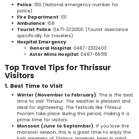
Police
: 100 (National emergency number for
police)
Fire Department
: 101
Ambulance
: 108
Tourist Police
: 0471-2320100 (Tourist assistance
specifically for travelers)
Hospital Emergency
:
General Hospital
: 0487-2332403
Aster Mims Hospital
: 0487-6611111
Top Travel Tips for Thrissur
Visitors
1. Best Time to Visit
Winter (November to February)
: This is the best
time to visit Thrissur. The weather is pleasant and
ideal for sightseeing. The festivals like Thrissur
Pooram take place during this period, making it a
prime time for visitors.
Monsoon (June to September)
: If you love the
monsoon season, this is a great time to enjoy the
lush greenery of Thrissur. However, keep in mind