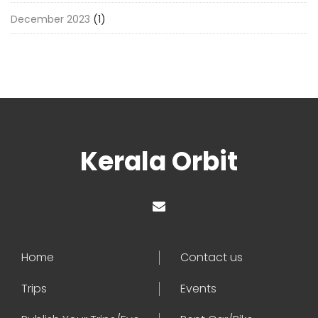
December 2023
(1)
Kerala Orbit
Home
Contact us
Trips
Events