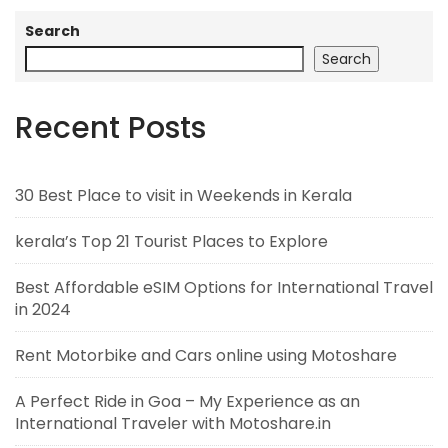
Search
Search
Recent Posts
30 Best Place to visit in Weekends in Kerala
kerala’s Top 21 Tourist Places to Explore
Best Affordable eSIM Options for International Travel
in 2024
Rent Motorbike and Cars online using Motoshare
A Perfect Ride in Goa – My Experience as an
International Traveler with Motoshare.in