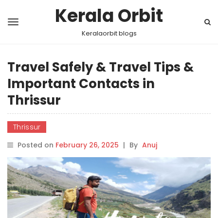
Kerala Orbit
Keralaorbit blogs
Travel Safely & Travel Tips &
Important Contacts in
Thrissur
Thrissur
Posted on
February 26, 2025
|
By
Anuj